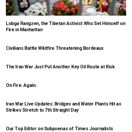
Lobga Rangzen, the Tibetan Activist Who Set Himself on
Fire in Manhattan
Civilians Battle Wildfire Threatening Bordeaux
The Iran War Just Put Another Key Oil Route at Risk
On Fire. Again.
Iran War Live Updates: Bridges and Water Plants Hit as
Strikes Stretch to 7th Straight Day
Our Top Editor on Subpoenas of Times Journalists