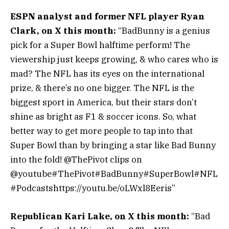
ESPN analyst and former NFL player Ryan
Clark, on X this month:
“BadBunny is a genius
pick for a Super Bowl halftime perform! The
viewership just keeps growing, & who cares who is
mad? The NFL has its eyes on the international
prize, & there’s no one bigger. The NFL is the
biggest sport in America, but their stars don’t
shine as bright as F1 & soccer icons. So, what
better way to get more people to tap into that
Super Bowl than by bringing a star like Bad Bunny
into the fold! @ThePivot clips on
@youtube#ThePivot#BadBunny#SuperBowl#NFL
#Podcastshttps://youtu.be/oLWxl8Eeris”
Republican Kari Lake, on X this month:
“Bad