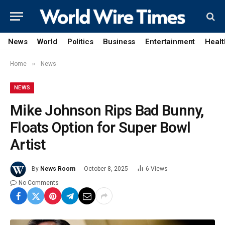
News
World
Politics
Business
Entertainment
Healt
»
Home
News
NEWS
Mike Johnson Rips Bad Bunny,
Floats Option for Super Bowl
Artist
By
News Room
October 8, 2025
6
Views
No Comments