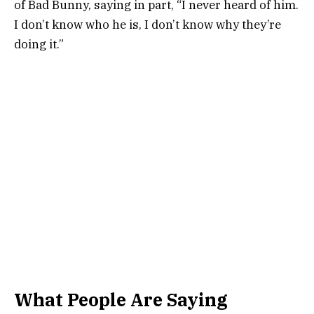
of Bad Bunny, saying in part, “I never heard of him.
I don’t know who he is, I don’t know why they’re
doing it.”
What People Are Saying