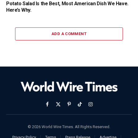
Potato Salad Is the Best, Most American Dish We Have.
Here’s Why.
ADD A COMMENT
Facebook
X
Pinterest
TikTok
Instagram
(Twitter)
© 2026 World Wire Times. All Rights Reserved.
Privacy Policy
Terms
Press Release
Advertise