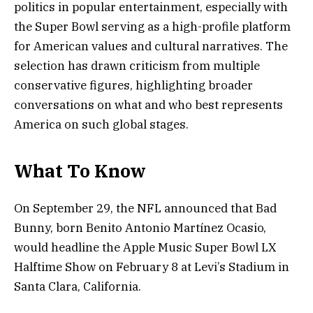
politics in popular entertainment, especially with
the Super Bowl serving as a high-profile platform
for American values and cultural narratives. The
selection has drawn criticism from multiple
conservative figures, highlighting broader
conversations on what and who best represents
America on such global stages.
What To Know
On September 29, the NFL announced that Bad
Bunny, born Benito Antonio Martínez Ocasio,
would headline the Apple Music Super Bowl LX
Halftime Show on February 8 at Levi’s Stadium in
Santa Clara, California.