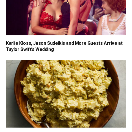
Karlie Kloss, Jason Sudeikis and More Guests Arrive at
Taylor Swift’s Wedding