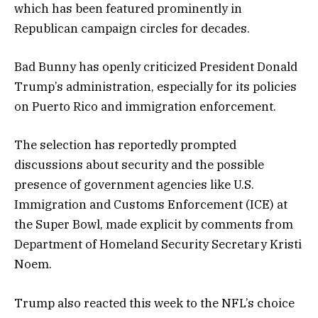
which has been featured prominently in
Republican campaign circles for decades.
Bad Bunny has openly criticized President Donald
Trump’s administration, especially for its policies
on Puerto Rico and immigration enforcement.
The selection has reportedly prompted
discussions about security and the possible
presence of government agencies like U.S.
Immigration and Customs Enforcement (ICE) at
the Super Bowl, made explicit by comments from
Department of Homeland Security Secretary Kristi
Noem.
Trump also reacted this week to the NFL’s choice