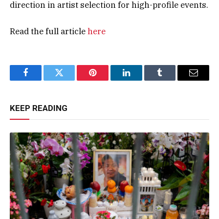
direction in artist selection for high-profile events.
Read the full article
here
Facebook
Twitter
Pinterest
LinkedIn
Tumblr
Email
KEEP READING