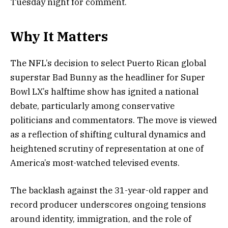
Tuesday night for comment.
Why It Matters
The NFL’s decision to select Puerto Rican global
superstar Bad Bunny as the headliner for Super
Bowl LX’s halftime show has ignited a national
debate, particularly among conservative
politicians and commentators. The move is viewed
as a reflection of shifting cultural dynamics and
heightened scrutiny of representation at one of
America’s most-watched televised events.
The backlash against the 31-year-old rapper and
record producer underscores ongoing tensions
around identity, immigration, and the role of