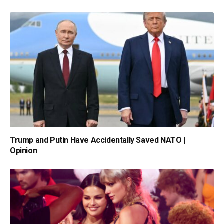
Trump and Putin Have Accidentally Saved NATO |
Opinion