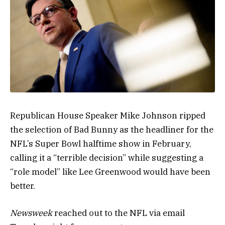
Republican House Speaker Mike Johnson ripped
the selection of Bad Bunny as the headliner for the
NFL’s Super Bowl halftime show in February,
calling it a “terrible decision” while suggesting a
“role model” like Lee Greenwood would have been
better.
Newsweek
reached out to the NFL via email