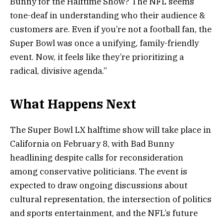
Bunny for the Halftime Show? The NFL seems
tone-deaf in understanding who their audience &
customers are. Even if you’re not a football fan, the
Super Bowl was once a unifying, family-friendly
event. Now, it feels like they’re prioritizing a
radical, divisive agenda.”
What Happens Next
The Super Bowl LX halftime show will take place in
California on February 8, with Bad Bunny
headlining despite calls for reconsideration
among conservative politicians. The event is
expected to draw ongoing discussions about
cultural representation, the intersection of politics
and sports entertainment, and the NFL’s future