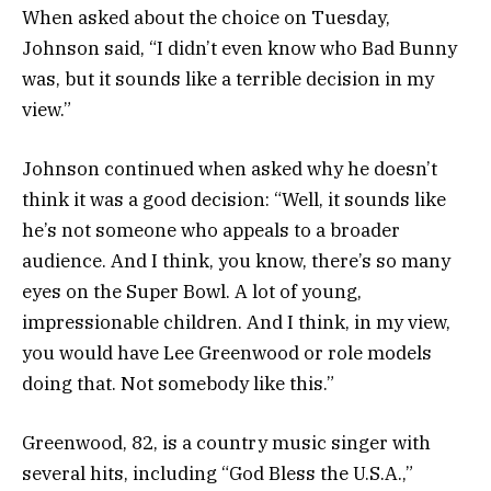
When asked about the choice on Tuesday,
Johnson said, “I didn’t even know who Bad Bunny
was, but it sounds like a terrible decision in my
view.”
Johnson continued when asked why he doesn’t
think it was a good decision: “Well, it sounds like
he’s not someone who appeals to a broader
audience. And I think, you know, there’s so many
eyes on the Super Bowl. A lot of young,
impressionable children. And I think, in my view,
you would have Lee Greenwood or role models
doing that. Not somebody like this.”
Greenwood, 82, is a country music singer with
several hits, including “God Bless the U.S.A.,”