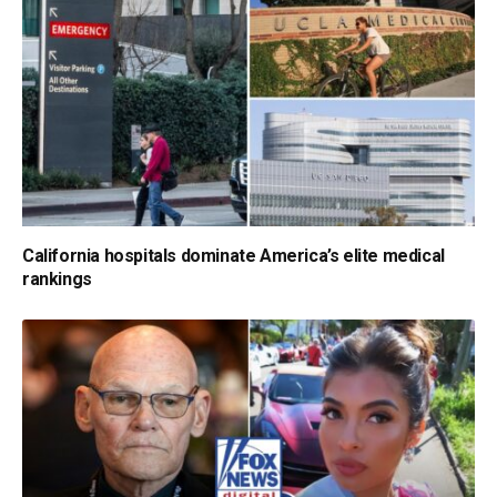
California hospitals dominate America’s elite medical
rankings