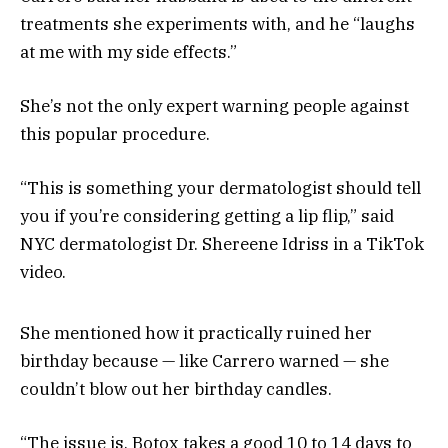
treatments she experiments with, and he “laughs
at me with my side effects.”
She’s not the only expert warning people against
this popular procedure.
“This is something your dermatologist should tell
you if you’re considering getting a lip flip,” said
NYC dermatologist Dr. Shereene Idriss in a TikTok
video.
She mentioned how it practically ruined her
birthday because — like Carrero warned — she
couldn’t blow out her birthday candles.
“The issue is, Botox takes a good 10 to 14 days to