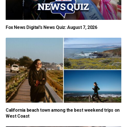
Fox News Digital's News Quiz: August 7, 2026
California beach town among the best weekend trips on
West Coast