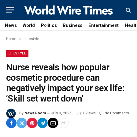
News
World
Politics
Business
Entertainment
Healt
»
Home
Lifestyle
LIFESTYLE
Nurse reveals how popular
cosmetic procedure can
negatively impact your sex life:
‘Skill set went down’
By
News Room
July 3, 2025
1
Views
No Comments