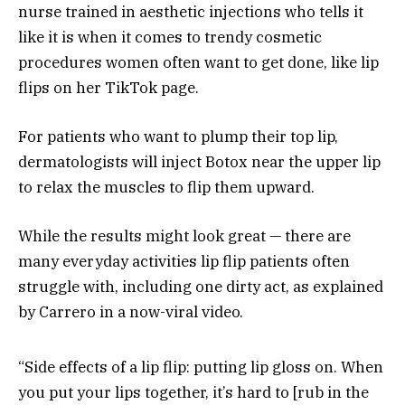
nurse trained in aesthetic injections who tells it
like it is when it comes to trendy cosmetic
procedures women often want to get done, like lip
flips on her TikTok page.
For patients who want to plump their top lip,
dermatologists will inject Botox near the upper lip
to relax the muscles to flip them upward.
While the results might look great — there are
many everyday activities lip flip patients often
struggle with, including one dirty act, as explained
by Carrero in a now-viral video.
“Side effects of a lip flip: putting lip gloss on. When
you put your lips together, it’s hard to [rub in the