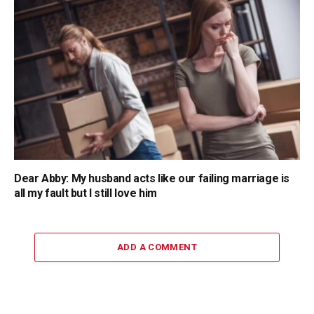
Dear Abby: My husband acts like our failing marriage is
all my fault but I still love him
ADD A COMMENT