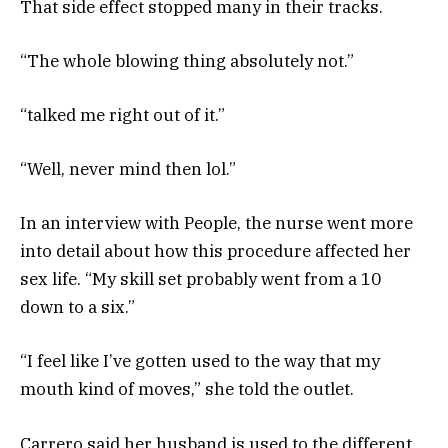
That side effect stopped many in their tracks.
“The whole blowing thing absolutely not.”
“talked me right out of it.”
“Well, never mind then lol.”
In an interview with People, the nurse went more
into detail about how this procedure affected her
sex life. “My skill set probably went from a 10
down to a six.”
“I feel like I’ve gotten used to the way that my
mouth kind of moves,” she told the outlet.
Carrero said her husband is used to the different