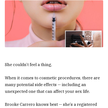
She couldn’t feel a thing.
When it comes to cosmetic procedures, there are
many potential side effects — including an
unexpected one that can affect your sex life.
Brooke Carrero knows best — she’s a registered