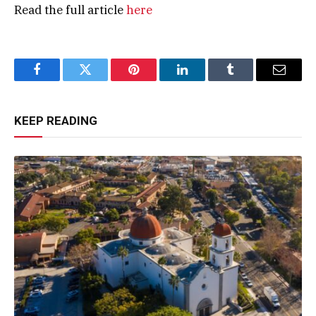
Read the full article
here
Facebook
Twitter
Pinterest
LinkedIn
Tumblr
Email
KEEP READING