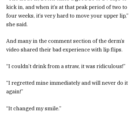
kick in, and when it’s at that peak period of two to
four weeks, it’s very hard to move your upper lip,”
she said.
And many in the comment section of the derm’s
video shared their bad experience with lip flips.
“I couldn’t drink from a straw, it was ridiculous!”
“I regretted mine immediately and will never do it
again!”
“It changed my smile.”