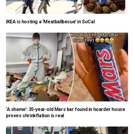
IKEA is hosting a ‘Meatballbecue’ in SoCal
‘A shame’: 35-year-old Mars bar found in hoarder house
proves shrinkflation is real