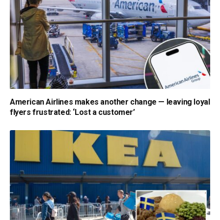
American Airlines makes another change — leaving loyal
flyers frustrated: ‘Lost a customer’