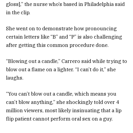
gloss],” the nurse who’s based in Philadelphia said
in the clip.
She went on to demonstrate how pronouncing
certain letters like “B” and “P” is also challenging
after getting this common procedure done.
“Blowing out a candle,” Carrero said while trying to
blow out a flame on a lighter. “I can’t do it,” she
laughs.
“You can’t blow out a candle, which means you
can’t blow anything,” she shockingly told over 4
million viewers, most likely insinuating that a lip
flip patient cannot perform oral sex on a guy.