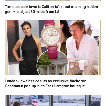
Time capsule town is California’s most stunning hidden
gem – and just 50 miles from LA
London Jewelers debuts an exclusive Vacheron
Constantin pop-up in its East Hampton boutique