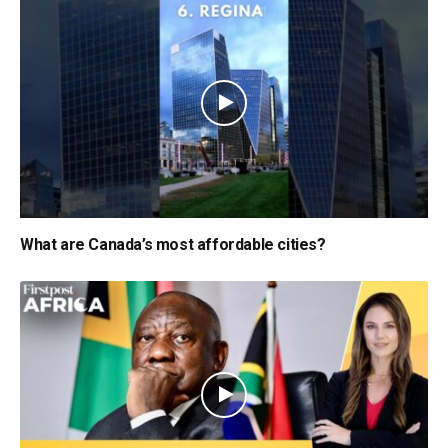
What are Canada’s most affordable cities?