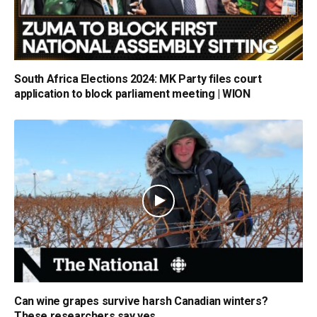
South Africa Elections 2024: MK Party files court
application to block parliament meeting | WION
Can wine grapes survive harsh Canadian winters?
These researchers say yes