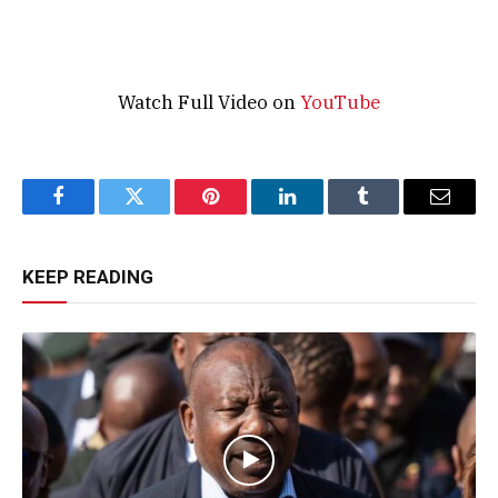
Watch Full Video on
YouTube
Facebook
Twitter
Pinterest
LinkedIn
Tumblr
Email
KEEP READING