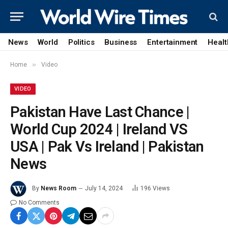
News
World
Politics
Business
Entertainment
Healt
»
Home
Video
VIDEO
Pakistan Have Last Chance |
World Cup 2024 | Ireland VS
USA | Pak Vs Ireland | Pakistan
News
By
News Room
July 14, 2024
196
Views
No Comments