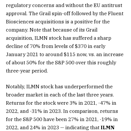
regulatory concerns and without the EU antitrust
approval. The Grail spin-off followed by the Fluent
Biosciences acquisitions is a positive for the
company. Note that because of its Grail
acquisition, ILMN stock has suffered a sharp
decline of 70% from levels of $370 in early
January 2021 to around $115 now, vs. an increase
of about 50% for the S&P 500 over this roughly
three-year period.
Notably, ILMN stock has underperformed the
broader market in each of the last three years.
Returns for the stock were 3% in 2021, -47% in
2022, and -31% in 2023. In comparison, returns
for the S&P 500 have been 27% in 2021, -19% in
2022, and 24% in 2023 — indicating that
ILMN