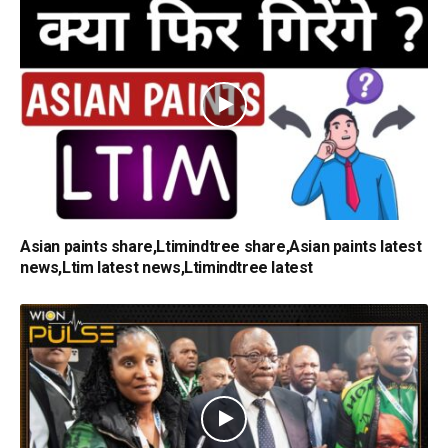
Asian paints share,Ltimindtree share,Asian paints latest
news,Ltim latest news,Ltimindtree latest