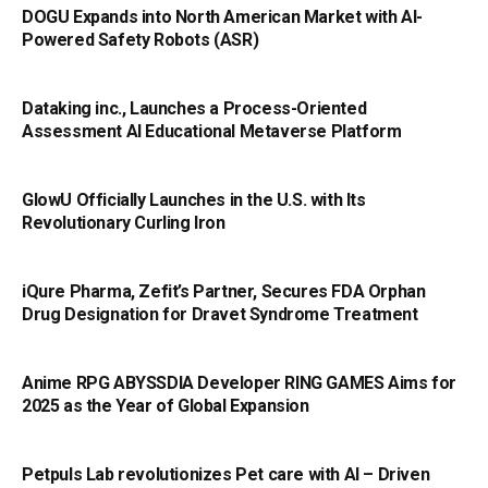
DOGU Expands into North American Market with AI-
Powered Safety Robots (ASR)
Dataking inc., Launches a Process-Oriented
Assessment AI Educational Metaverse Platform
GlowU Officially Launches in the U.S. with Its
Revolutionary Curling Iron
iQure Pharma, Zefit’s Partner, Secures FDA Orphan
Drug Designation for Dravet Syndrome Treatment
Anime RPG ABYSSDIA Developer RING GAMES Aims for
2025 as the Year of Global Expansion
Petpuls Lab revolutionizes Pet care with AI – Driven