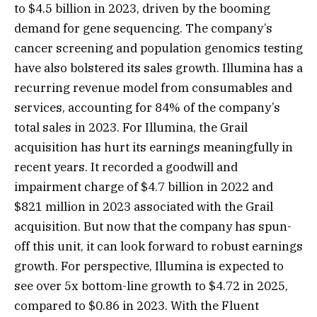
to $4.5 billion in 2023, driven by the booming
demand for gene sequencing. The company’s
cancer screening and population genomics testing
have also bolstered its sales growth. Illumina has a
recurring revenue model from consumables and
services, accounting for 84% of the company’s
total sales in 2023. For Illumina, the Grail
acquisition has hurt its earnings meaningfully in
recent years. It recorded a goodwill and
impairment charge of $4.7 billion in 2022 and
$821 million in 2023 associated with the Grail
acquisition. But now that the company has spun-
off this unit, it can look forward to robust earnings
growth. For perspective, Illumina is expected to
see over 5x bottom-line growth to $4.72 in 2025,
compared to $0.86 in 2023. With the Fluent