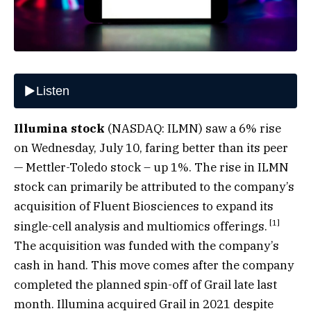
Illumina stock
(NASDAQ: ILMN) saw a 6% rise
on Wednesday, July 10, faring better than its peer
— Mettler-Toledo stock – up 1%. The rise in ILMN
stock can primarily be attributed to the company’s
acquisition of Fluent Biosciences to expand its
[
1
]
single-cell analysis and multiomics offerings.
The acquisition was funded with the company’s
cash in hand. This move comes after the company
completed the planned spin-off of Grail late last
month. Illumina acquired Grail in 2021 despite