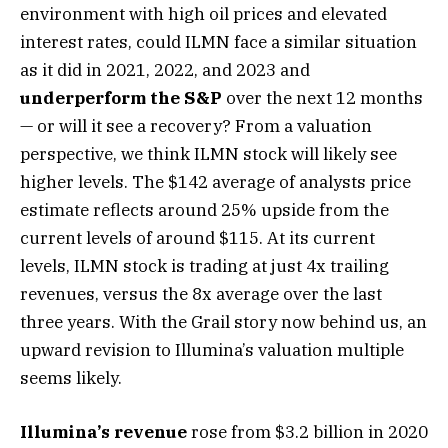
environment with high oil prices and elevated
interest rates, could ILMN face a similar situation
as it did in 2021, 2022, and 2023 and
underperform the S&P
over the next 12 months
— or will it see a recovery? From a valuation
perspective, we think ILMN stock will likely see
higher levels. The $142 average of analysts price
estimate reflects around 25% upside from the
current levels of around $115. At its current
levels, ILMN stock is trading at just 4x trailing
revenues, versus the 8x average over the last
three years. With the Grail story now behind us, an
upward revision to Illumina’s valuation multiple
seems likely.
Illumina’s revenue
rose from $3.2 billion in 2020