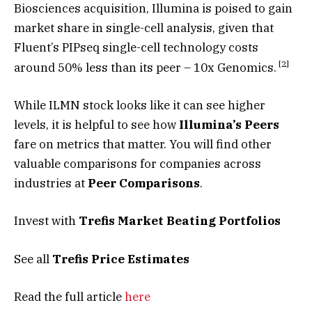
Biosciences acquisition, Illumina is poised to gain
market share in single-cell analysis, given that
Fluent’s PIPseq single-cell technology costs
[
2
]
around 50% less than its peer – 10x Genomics.
While ILMN stock looks like it can see higher
levels, it is helpful to see how
Illumina’s Peers
fare on metrics that matter. You will find other
valuable comparisons for companies across
industries at
Peer Comparisons
.
Invest with
Trefis
Market Beating Portfolios
See all
Trefis
Price Estimates
Read the full article
here