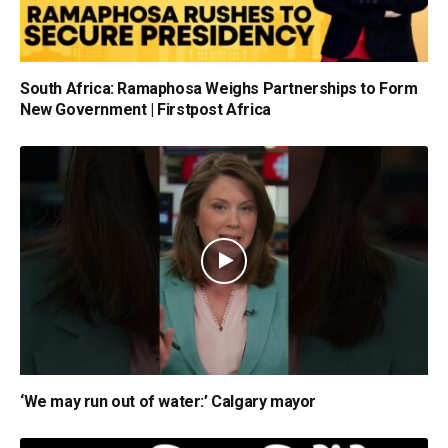
South Africa: Ramaphosa Weighs Partnerships to Form
New Government | Firstpost Africa
‘We may run out of water:’ Calgary mayor