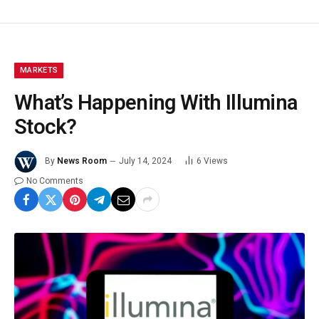
MARKETS
What’s Happening With Illumina
Stock?
By
News Room
July 14, 2024
6
Views
No Comments