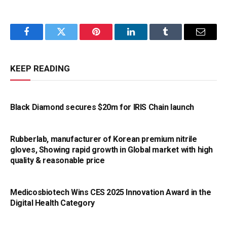
Facebook
Twitter
Pinterest
LinkedIn
Tumblr
Email
KEEP READING
Black Diamond secures $20m for IRIS Chain launch
Rubberlab, manufacturer of Korean premium nitrile
gloves, Showing rapid growth in Global market with high
quality & reasonable price
Medicosbiotech Wins CES 2025 Innovation Award in the
Digital Health Category