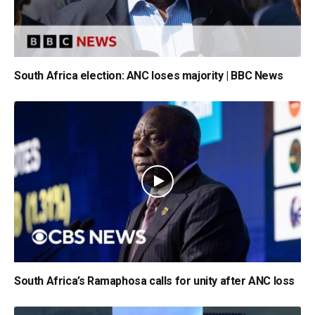
South Africa election: ANC loses majority | BBC News
South Africa’s Ramaphosa calls for unity after ANC loss