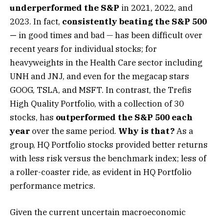
underperformed the S&P
in 2021, 2022, and
2023. In fact,
consistently beating the S&P 500
—
in good times and bad — has been difficult over
recent years for individual stocks; for
heavyweights in the Health Care sector including
UNH and JNJ, and even for the megacap stars
GOOG, TSLA, and MSFT. In contrast, the Trefis
High Quality Portfolio, with a collection of 30
stocks, has
outperformed the S&P 500 each
year
over the same period.
Why is that?
As a
group, HQ Portfolio stocks provided better returns
with less risk versus the benchmark index; less of
a roller-coaster ride, as evident in HQ Portfolio
performance metrics.
Given the current uncertain macroeconomic