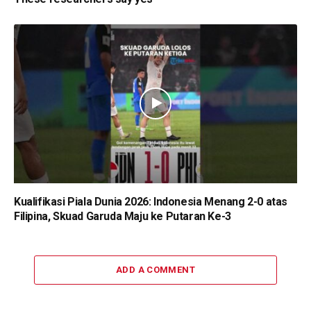
Kualifikasi Piala Dunia 2026: Indonesia Menang 2-0 atas
Filipina, Skuad Garuda Maju ke Putaran Ke-3
ADD A COMMENT