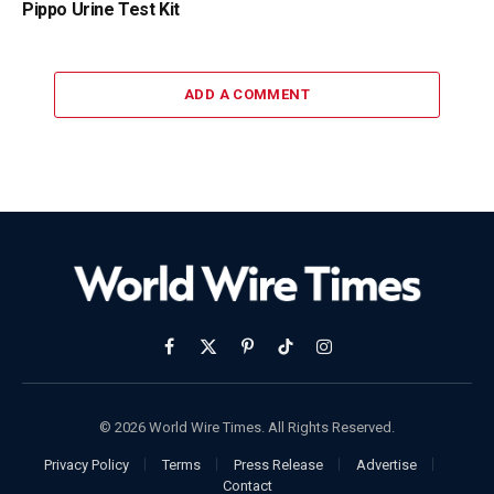
Pippo Urine Test Kit
ADD A COMMENT
Facebook
X
Pinterest
TikTok
Instagram
(Twitter)
© 2026 World Wire Times. All Rights Reserved.
Privacy Policy
Terms
Press Release
Advertise
Contact