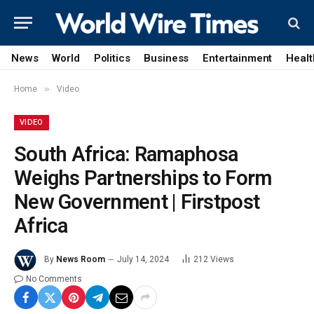
News
World
Politics
Business
Entertainment
Healt
»
Home
Video
VIDEO
South Africa: Ramaphosa
Weighs Partnerships to Form
New Government | Firstpost
Africa
By
News Room
July 14, 2024
212
Views
No Comments