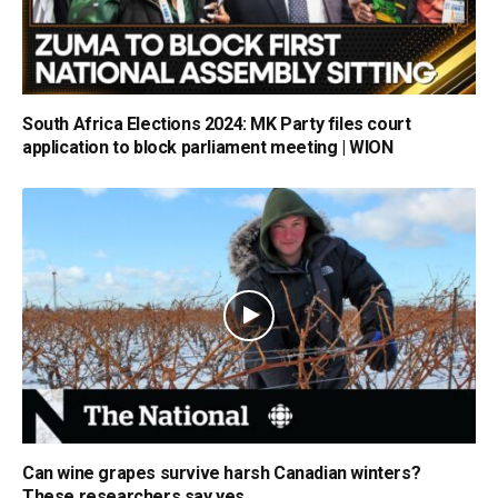
South Africa Elections 2024: MK Party files court
application to block parliament meeting | WION
Can wine grapes survive harsh Canadian winters?
These researchers say yes