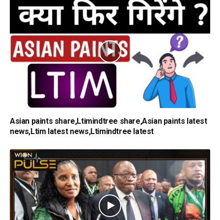
Asian paints share,Ltimindtree share,Asian paints latest
news,Ltim latest news,Ltimindtree latest