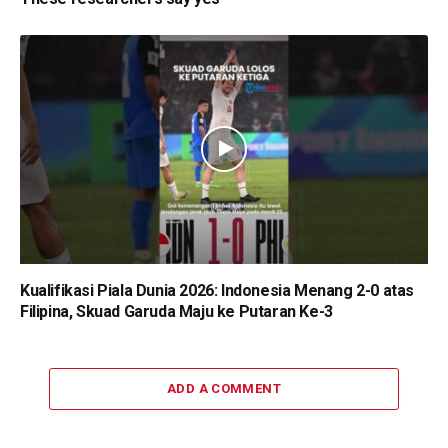
Kualifikasi Piala Dunia 2026: Indonesia Menang 2-0 atas
Filipina, Skuad Garuda Maju ke Putaran Ke-3
ADD A COMMENT