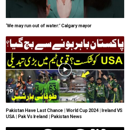
‘We may run out of water:’ Calgary mayor
Pakistan Have Last Chance | World Cup 2024 | Ireland VS
USA | Pak Vs Ireland | Pakistan News