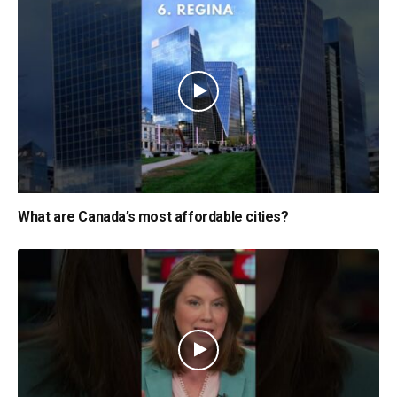
What are Canada’s most affordable cities?