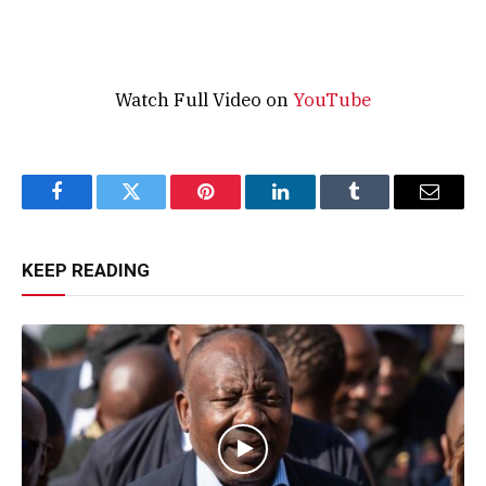
Watch Full Video on
YouTube
Facebook
Twitter
Pinterest
LinkedIn
Tumblr
Email
KEEP READING