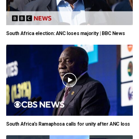
South Africa election: ANC loses majority | BBC News
South Africa’s Ramaphosa calls for unity after ANC loss