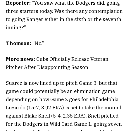
Reporter:
“You saw what the Dodgers did, going
three starters today. Was there any contemplation
to going Ranger either in the sixth or the seventh
inning?”
Thomson:
“No.”
More news:
Cubs Officially Release Veteran
Pitcher After Disappointing Season
Suarez is now lined up to pitch Game 3, but that
game could potentially be an elimination game
depending on how Game 2 goes for Philadelphia.
Luzardo (15-7, 3.92 ERA) is set to take the mound
against Blake Snell (5-4, 2.35 ERA). Snell pitched
for the Dodgers in Wild Card Game 1, going seven