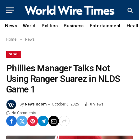
News
World
Politics
Business
Entertainment
Healt
»
Home
News
NEWS
Phillies Manager Talks Not
Using Ranger Suarez in NLDS
Game 1
By
News Room
October 5, 2025
0
Views
No Comments