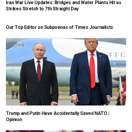
Iran War Live Updates: Bridges and Water Plants Hit as
Strikes Stretch to 7th Straight Day
Our Top Editor on Subpoenas of Times Journalists
Trump and Putin Have Accidentally Saved NATO |
Opinion