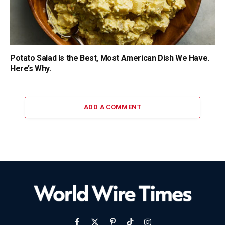
Potato Salad Is the Best, Most American Dish We Have.
Here’s Why.
ADD A COMMENT