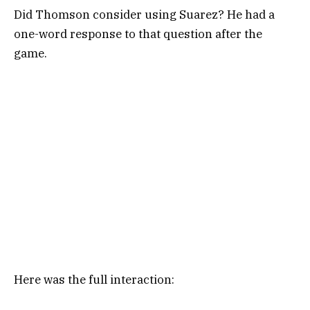
Did Thomson consider using Suarez? He had a
one-word response to that question after the
game.
Here was the full interaction: