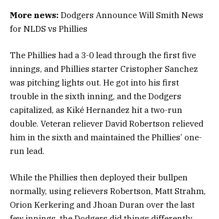
More news:
Dodgers Announce Will Smith News
for NLDS vs Phillies
The Phillies had a 3-0 lead through the first five
innings, and Phillies starter Cristopher Sanchez
was pitching lights out. He got into his first
trouble in the sixth inning, and the Dodgers
capitalized, as Kiké Hernandez hit a two-run
double. Veteran reliever David Robertson relieved
him in the sixth and maintained the Phillies’ one-
run lead.
While the Phillies then deployed their bullpen
normally, using relievers Robertson, Matt Strahm,
Orion Kerkering and Jhoan Duran over the last
few innings, the Dodgers did things differently.