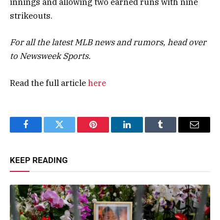
innings and allowing two earned runs with nine
strikeouts.
For all the latest MLB news and rumors, head over
to
Newsweek Sports
.
Read the full article
here
Facebook
Twitter
Pinterest
LinkedIn
Tumblr
Email
KEEP READING