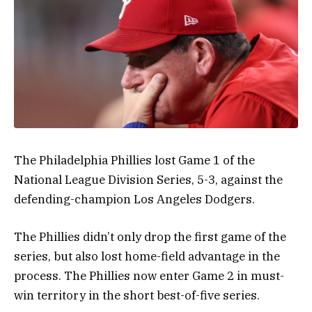
The Philadelphia Phillies lost Game 1 of the
National League Division Series, 5-3, against the
defending-champion Los Angeles Dodgers.
The Phillies didn’t only drop the first game of the
series, but also lost home-field advantage in the
process. The Phillies now enter Game 2 in must-
win territory in the short best-of-five series.