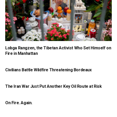
Lobga Rangzen, the Tibetan Activist Who Set Himself on
Fire in Manhattan
Civilians Battle Wildfire Threatening Bordeaux
The Iran War Just Put Another Key Oil Route at Risk
On Fire. Again.