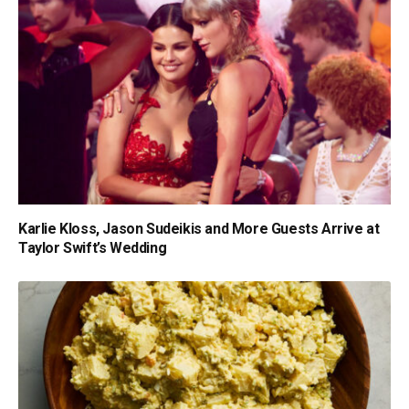
Karlie Kloss, Jason Sudeikis and More Guests Arrive at
Taylor Swift’s Wedding