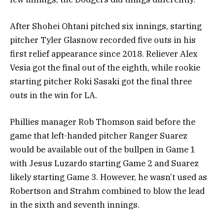
After Shohei Ohtani pitched six innings, starting
pitcher Tyler Glasnow recorded five outs in his
first relief appearance since 2018. Reliever Alex
Vesia got the final out of the eighth, while rookie
starting pitcher Roki Sasaki got the final three
outs in the win for LA.
Phillies manager Rob Thomson said before the
game that left-handed pitcher Ranger Suarez
would be available out of the bullpen in Game 1
with Jesus Luzardo starting Game 2 and Suarez
likely starting Game 3. However, he wasn’t used as
Robertson and Strahm combined to blow the lead
in the sixth and seventh innings.