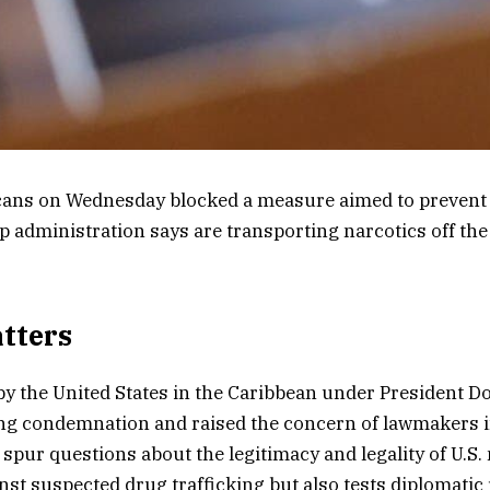
cans on Wednesday blocked a measure aimed to prevent U
 administration says are transporting narcotics off the
tters
 by the United States in the Caribbean under President 
ng condemnation and raised the concern of lawmakers 
 spur questions about the legitimacy and legality of U.S. 
nst suspected drug trafficking but also tests diplomatic 