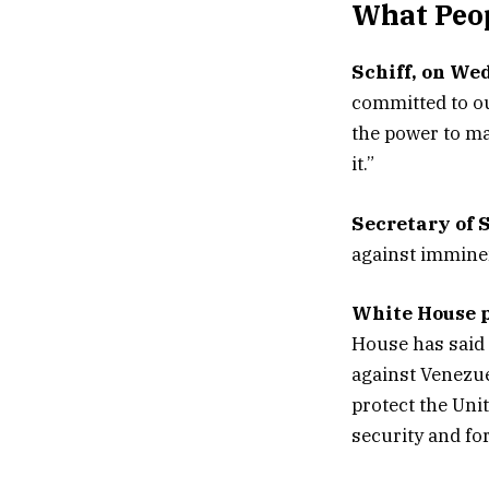
What Peop
Schiff, on We
committed to ou
the power to ma
it.”
Secretary of 
against imminen
White House p
House has said 
against Venezue
protect the Unit
security and for