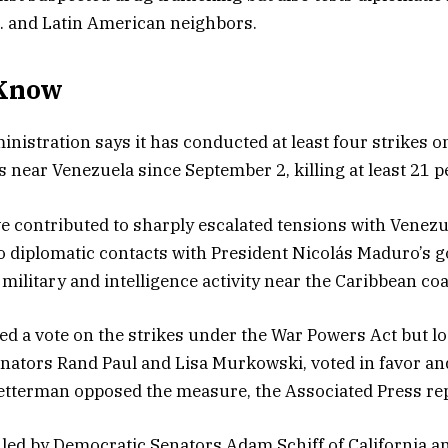
. and Latin American neighbors.
Know
istration says it has conducted at least four strikes o
s near Venezuela since September 2, killing at least 21 p
e contributed to sharply escalated tensions with Venez
to diplomatic contacts with President Nicolás Maduro’s
ilitary and intelligence activity near the Caribbean coa
d a vote on the strikes under the War Powers Act but lo
nators Rand Paul and Lisa Murkowski, voted in favor a
etterman opposed the measure, the Associated Press re
 led by Democratic Senators Adam Schiff of California a