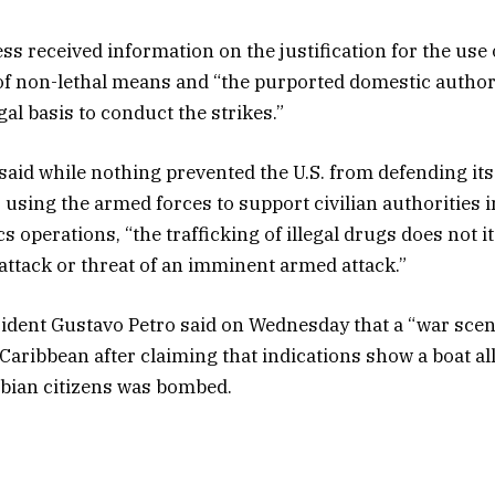
s received information on the justification for the use o
y of non-lethal means and “the purported domestic author
gal basis to conduct the strikes.”
said while nothing prevented the U.S. from defending its
 using the armed forces to support civilian authorities i
 operations, “the trafficking of illegal drugs does not it
ttack or threat of an imminent armed attack.”
dent Gustavo Petro said on Wednesday that a “war scen
Caribbean after claiming that indications show a boat al
bian citizens was bombed.