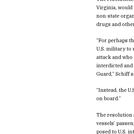
Virginia, would 
non-state organi
drugs and other
“For perhaps the
U.S. military t
attack and who
interdicted and
Guard,” Schiff s
“Instead, the U.
on board.”
The resolution 
vessels’ passeng
posed to U.S. in