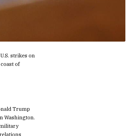
.S. strikes on
 coast of
Donald Trump
in Washington.
military
relations