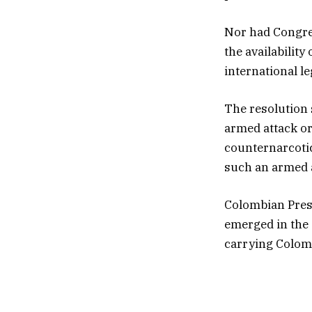
Nor had Congres
the availabilit
international le
The resolution 
armed attack or
counternarcotics
such an armed a
Colombian Presi
emerged in the 
carrying Colom