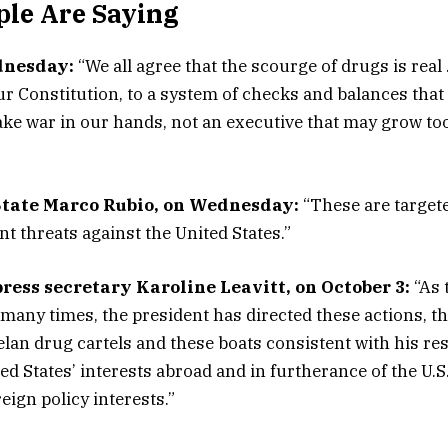
le Are Saying
dnesday:
“We all agree that the scourge of drugs is real
r Constitution, to a system of checks and balances that
ke war in our hands, not an executive that may grow to
State Marco Rubio, on Wednesday:
“These are targete
t threats against the United States.”
ress secretary Karoline Leavitt, on October 3:
“As 
many times, the president has directed these actions, th
lan drug cartels and these boats consistent with his res
ed States’ interests abroad and in furtherance of the U.S
eign policy interests.”