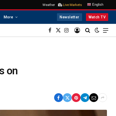
English
Weather
Live Markets
More
Newsletter
Watch TV
Facebook
X
Instagram
(Twitter)
s on