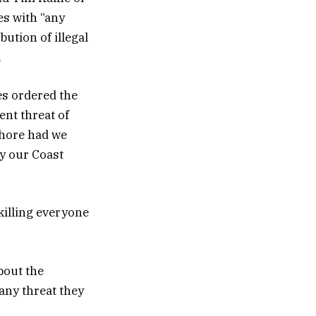
es with “any
ution of illegal
.
tes ordered the
ent threat of
shore had we
by our Coast
 killing everyone
bout the
 any threat they