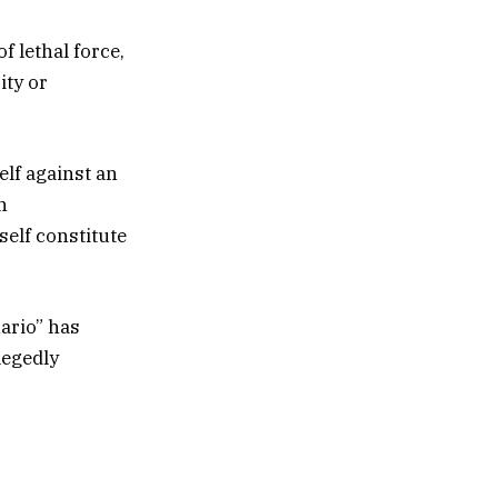
f lethal force,
ity or
elf against an
n
self constitute
ario” has
legedly