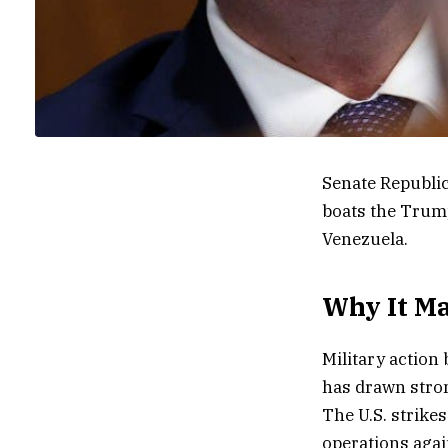
Senate Republi
boats the Trump
Venezuela.
Why It Ma
Military action
has drawn stro
The U.S. strikes
operations agai