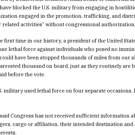
have blocked the U.S. military from engaging in hostiliti
zation engaged in the promotion, trafficking, and distrib
 related activities” without congressional authorization
 first time in our history, a president of the United Sta
o use lethal force against individuals who posed no immin
 could have been stopped thousands of miles from our 
 arrested thousand on board, just as they routinely are 
aid before the vote.
S. military used lethal force on four separate occasions,
said Congress has not received sufficient information a
ers, cargo or affiliation, their intended destination and
terests.