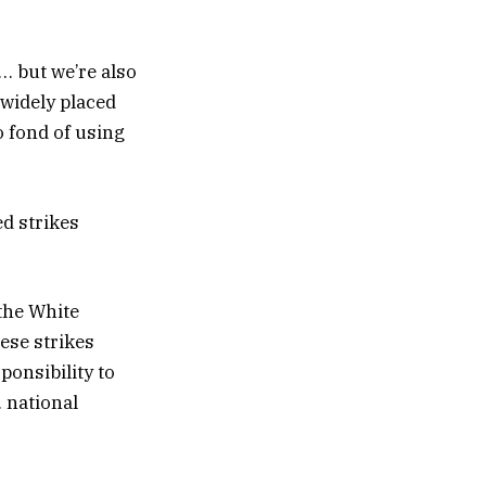
 … but we’re also
 widely placed
o fond of using
d strikes
the White
ese strikes
ponsibility to
. national