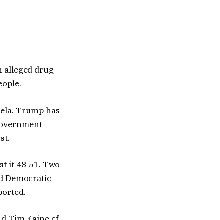
n alleged drug-
eople.
uela. Trump has
 government
st.
st it 48-51. Two
nd Democratic
ported.
nd Tim Kaine of