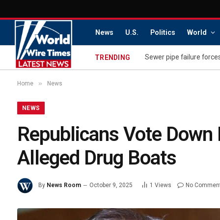
News
U.S.
Politics
World
Sewer pipe failure force
TRENDING
»
Home
News
NEWS
Republicans Vote Down B
Alleged Drug Boats
By
News Room
October 9, 2025
1
Views
No Commen