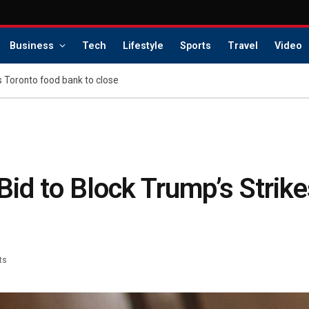
Business
Tech
Lifestyle
Sports
Travel
Video
s Toronto food bank to close
id to Block Trump’s Strike
ts