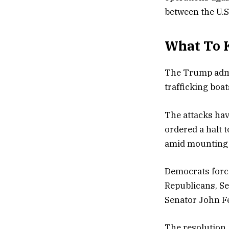
between the U.S
What To 
The Trump admin
trafficking boat
The attacks hav
ordered a halt 
amid mounting m
Democrats force
Republicans, Se
Senator John F
The resolution,