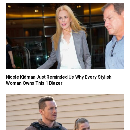
Nicole Kidman Just Reminded Us Why Every Stylish
Woman Owns This 1 Blazer