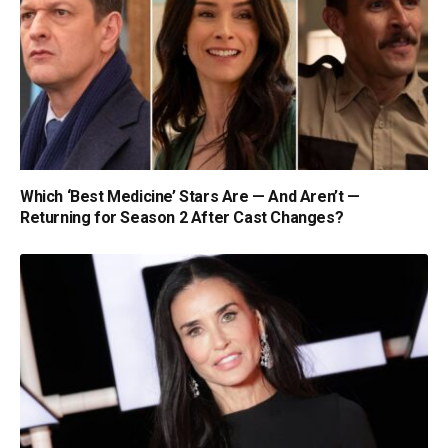
Which ‘Best Medicine’ Stars Are — And Aren’t —
Returning for Season 2 After Cast Changes?