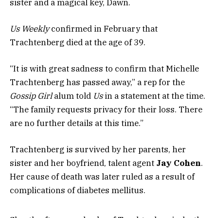
sister and a magical key, Dawn.
Us Weekly
confirmed in February that
Trachtenberg died at the age of 39.
“It is with great sadness to confirm that Michelle
Trachtenberg has passed away,” a rep for the
Gossip Girl
alum told
Us
in a statement at the time.
“The family requests privacy for their loss. There
are no further details at this time.”
Trachtenberg is survived by her parents, her
sister and her boyfriend, talent agent
Jay Cohen
.
Her cause of death was later ruled as a result of
complications of diabetes mellitus.