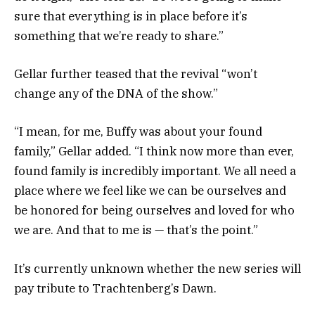
sure that everything is in place before it’s
something that we’re ready to share.”
Gellar further teased that the revival “won’t
change any of the DNA of the show.”
“I mean, for me, Buffy was about your found
family,” Gellar added. “I think now more than ever,
found family is incredibly important. We all need a
place where we feel like we can be ourselves and
be honored for being ourselves and loved for who
we are. And that to me is — that’s the point.”
It’s currently unknown whether the new series will
pay tribute to Trachtenberg’s Dawn.