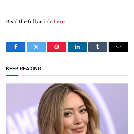
Read the full article
here
Facebook
Twitter
Pinterest
LinkedIn
Tumblr
Email
KEEP READING