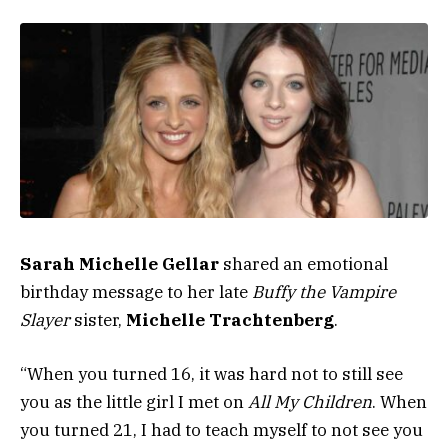
Sarah Michelle Gellar
shared an emotional
birthday message to her late
Buffy the Vampire
Slayer
sister,
Michelle Trachtenberg
.
“When you turned 16, it was hard not to still see
you as the little girl I met on
All My Children
. When
you turned 21, I had to teach myself to not see you