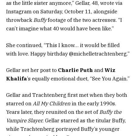
as the little sister anymore,” Gellar, 48, wrote via
Instagram on Saturday, October 11, alongside
throwback
Buffy
footage of the two actresses. “I
can’t imagine what 40 would have been like.”
She continued, “This I know… it would be filled
with love. Happy birthday @michelletrachtenberg.”
Gellar set her post to
Charlie Puth
and
Wiz
Khalifa
’s equally emotional duet, “See You Again.”
Gellar and Trachtenberg first met when they both
starred on
All My Children
in the early 1990s.
Years later, they reunited on the set of
Buffy the
Vampire Slayer.
Gellar starred as the titular Buffy,
while Trachtenberg portrayed Buffy’s younger