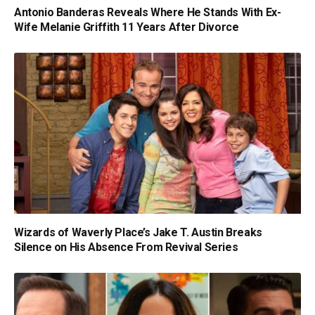
Antonio Banderas Reveals Where He Stands With Ex-
Wife Melanie Griffith 11 Years After Divorce
Wizards of Waverly Place’s Jake T. Austin Breaks
Silence on His Absence From Revival Series