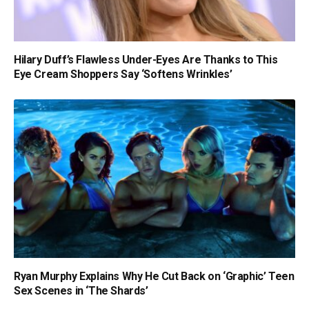
Hilary Duff’s Flawless Under-Eyes Are Thanks to This
Eye Cream Shoppers Say ‘Softens Wrinkles’
Ryan Murphy Explains Why He Cut Back on ‘Graphic’ Teen
Sex Scenes in ‘The Shards’