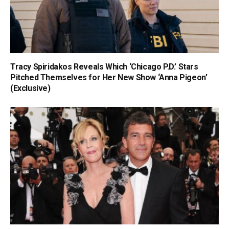
Tracy Spiridakos Reveals Which ‘Chicago P.D.’ Stars
Pitched Themselves for Her New Show ‘Anna Pigeon’
(Exclusive)