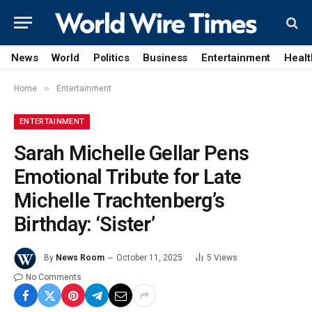
News
World
Politics
Business
Entertainment
Healt
»
Home
Entertainment
ENTERTAINMENT
Sarah Michelle Gellar Pens
Emotional Tribute for Late
Michelle Trachtenberg’s
Birthday: ‘Sister’
By
News Room
October 11, 2025
5
Views
No Comments