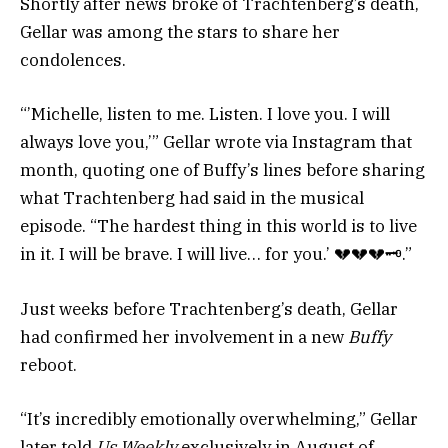
Shortly after news broke of Trachtenberg’s death,
Gellar was among the stars to share her
condolences.
“’Michelle, listen to me. Listen. I love you. I will
always love you,’” Gellar wrote via Instagram that
month, quoting one of Buffy’s lines before sharing
what Trachtenberg had said in the musical
episode. “The hardest thing in this world is to live
in it. I will be brave. I will live… for you.’
💔💔💔🗝️
.”
Just weeks before Trachtenberg’s death, Gellar
had confirmed her involvement in a new
Buffy
reboot.
“It’s incredibly emotionally overwhelming,” Gellar
later told
Us Weekly
exclusively in August of