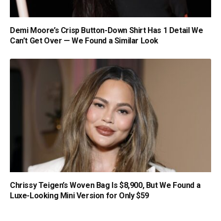
Demi Moore’s Crisp Button-Down Shirt Has 1 Detail We
Can’t Get Over — We Found a Similar Look
Chrissy Teigen’s Woven Bag Is $8,900, But We Found a
Luxe-Looking Mini Version for Only $59