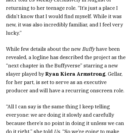
returning to her teenage role. “It’s just a place I
didn’t know that I would find myself. While it was
new, it was also incredibly familiar, and I feel very
lucky.”
While few details about the new
Buffy
have been
revealed, a logline has described the project as the
“next chapter in the Buffyverse” starring a new
slayer played by
Ryan Kiera Armstrong
. Gellar,
for her part, is set to serve as an executive
producer and will have a recurring onscreen role.
“All I can say is the same thing I keep telling
everyone: we are doing it slowly and carefully
because there’s no point in doing it unless we can
do it right,” she told
Us.
“So we’re going to make