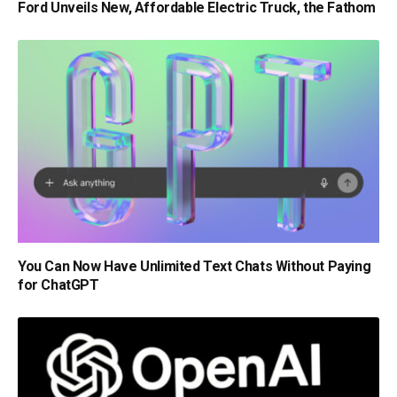
Ford Unveils New, Affordable Electric Truck, the Fathom
You Can Now Have Unlimited Text Chats Without Paying
for ChatGPT