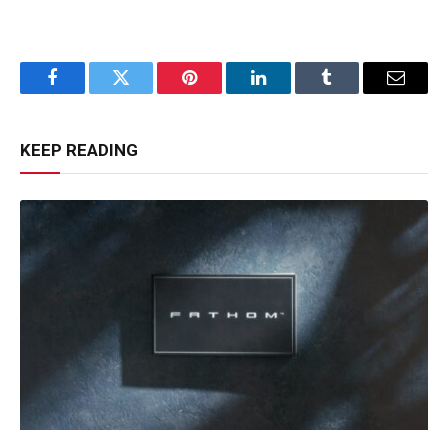
Facebook
Twitter
Pinterest
LinkedIn
Tumblr
Email
KEEP READING