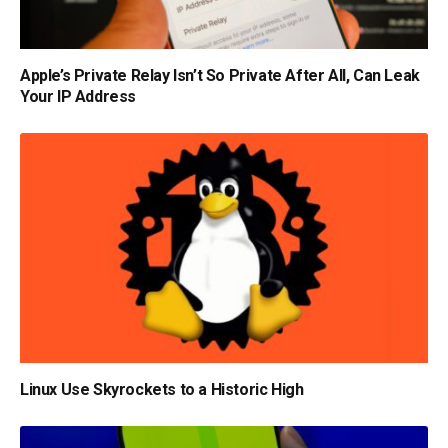
Apple’s Private Relay Isn’t So Private After All, Can Leak
Your IP Address
Linux Use Skyrockets to a Historic High