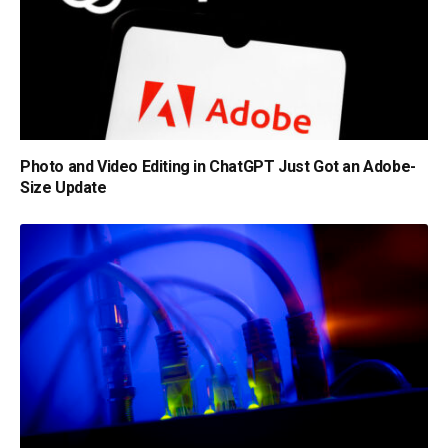
Photo and Video Editing in ChatGPT Just Got an Adobe-
Size Update