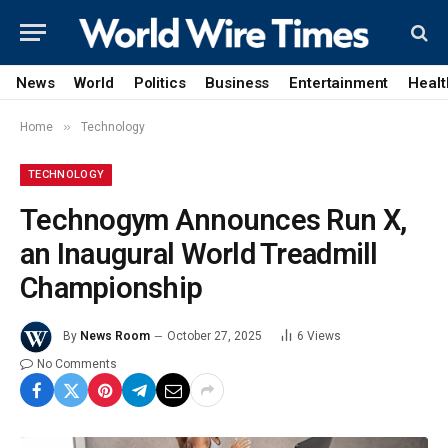
News
World
Politics
Business
Entertainment
Healt
»
Home
Technology
TECHNOLOGY
Technogym Announces Run X,
an Inaugural World Treadmill
Championship
By
News Room
October 27, 2025
6
Views
No Comments