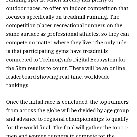
outdoor races, to offer an indoor competition that
focuses specifically on treadmill running. The
competition places recreational runners on the
same surface as professional athletes, so they can
compete no matter where they live. The only rule
is that participating gyms have treadmills
connected to Technogym’s Digital Ecosystem for
the 5km results to count. There will be an online
leaderboard showing real-time, worldwide
rankings.
Once the initial race is concluded, the top runners
from across the globe will be divided by age group
and advance to regional championships to qualify
for the world final. The final will gather the top 10
men and women runners to compete for the