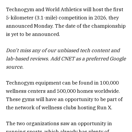
Technogym and World Athletics will host the first
5-kilometer (3.1-mile) competition in 2026, they
announced Monday. The date of the championship
is yet to be announced.
Don’t miss any of our unbiased tech content and
lab-based reviews.
Add CNET
as a preferred Google
source.
Technogym equipment can be found in 100,000
wellness centers and 500,000 homes worldwide.
These gyms will have an opportunity to be part of
the network of wellness clubs hosting Run X.
The two organizations saw an opportunity in
running sports, which already has plenty of