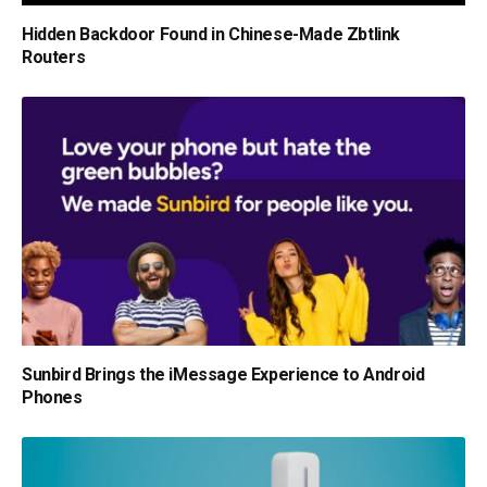
Hidden Backdoor Found in Chinese-Made Zbtlink
Routers
Sunbird Brings the iMessage Experience to Android
Phones