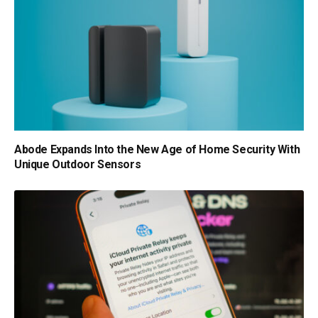
Abode Expands Into the New Age of Home Security With
Unique Outdoor Sensors