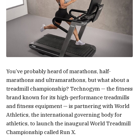
You’ve probably heard of marathons, half-
marathons and ultramarathons, but what about a
treadmill championship? Technogym — the fitness
brand known for its high-performance treadmills
and fitness equipment — is partnering with World
Athletics, the international governing body for
athletics, to launch the inaugural World Treadmill
Championship called Run X.