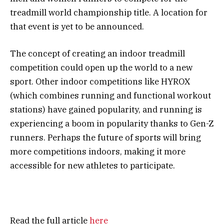
treadmill world championship title. A location for
that event is yet to be announced.
The concept of creating an indoor treadmill
competition could open up the world to a new
sport. Other indoor competitions like HYROX
(which combines running and functional workout
stations) have gained popularity, and running is
experiencing a boom in popularity thanks to Gen-Z
runners. Perhaps the future of sports will bring
more competitions indoors, making it more
accessible for new athletes to participate.
Read the full article
here