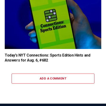
Today’s NYT Connections: Sports Edition Hints and
Answers for Aug. 6, #682
ADD A COMMENT