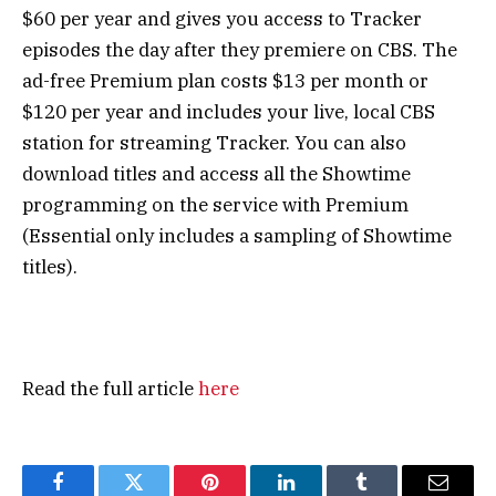
$60 per year and gives you access to Tracker
episodes the day after they premiere on CBS. The
ad-free Premium plan costs $13 per month or
$120 per year and includes your live, local CBS
station for streaming Tracker. You can also
download titles and access all the Showtime
programming on the service with Premium
(Essential only includes a sampling of Showtime
titles).
Read the full article
here