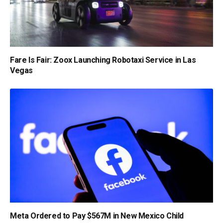
Fare Is Fair: Zoox Launching Robotaxi Service in Las
Vegas
Meta Ordered to Pay $567M in New Mexico Child