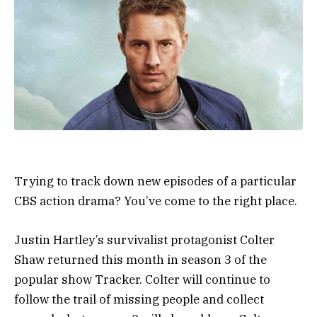
Trying to track down new episodes of a particular
CBS action drama? You’ve come to the right place.
Justin Hartley’s survivalist protagonist Colter
Shaw returned this month in season 3 of the
popular show Tracker. Colter will continue to
follow the trail of missing people and collect