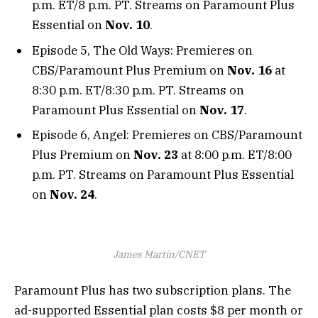
p.m. ET/8 p.m. PT. Streams on Paramount Plus
Essential on
Nov. 10
.
Episode 5, The Old Ways: Premieres on
CBS/Paramount Plus Premium on
Nov. 16
at
8:30 p.m. ET/8:30 p.m. PT. Streams on
Paramount Plus Essential on
Nov. 17
.
Episode 6, Angel: Premieres on CBS/Paramount
Plus Premium on
Nov. 23
at 8:00 p.m. ET/8:00
p.m. PT. Streams on Paramount Plus Essential
on
Nov. 24
.
James Martin/CNET
Paramount Plus has two subscription plans. The
ad-supported Essential plan costs $8 per month or