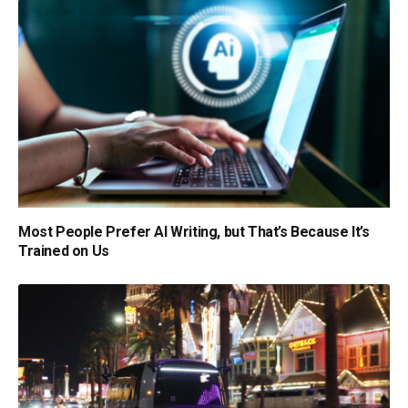
Most People Prefer AI Writing, but That’s Because It’s
Trained on Us