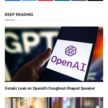
Facebook
Twitter
Pinterest
LinkedIn
Tumblr
Email
KEEP READING
Details Leak on OpenAI’s Doughnut-Shaped Speaker