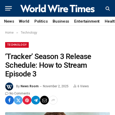
News
World
Politics
Business
Entertainment
Healt
»
Home
Technology
TECHNOLOGY
‘Tracker’ Season 3 Release
Schedule: How to Stream
Episode 3
By
News Room
November 2, 2025
6
Views
No Comments