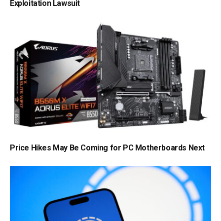
Exploitation Lawsuit
Price Hikes May Be Coming for PC Motherboards Next