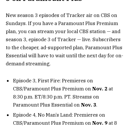
New season 3 episodes of Tracker air on CBS on
Sundays. If you have a Paramount Plus Premium
plan, you can stream your local CBS station — and
season 3, episode 3 of Tracker — live. Subscribers
to the cheaper, ad-supported plan, Paramount Plus
Essential will have to wait until the next day for on-
demand streaming.
Episode 3, First Fire: Premieres on
CBS/Paramount Plus Premium on
Nov. 2
at
8:30 p.m. ET/8:30 p.m. PT. Streams on
Paramount Plus Essential on
Nov. 3
.
Episode 4, No Man’s Land: Premieres on
CBS/Paramount Plus Premium on
Nov. 9
at 8