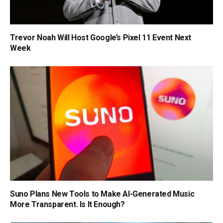
Trevor Noah Will Host Google’s Pixel 11 Event Next
Week
Suno Plans New Tools to Make AI-Generated Music
More Transparent. Is It Enough?