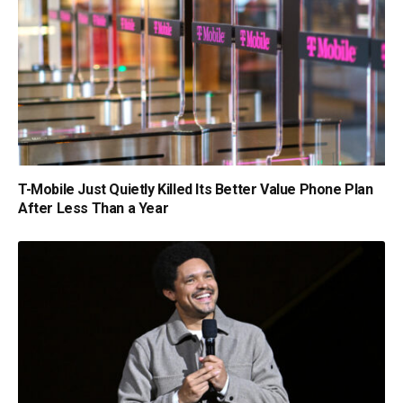
T-Mobile Just Quietly Killed Its Better Value Phone Plan
After Less Than a Year