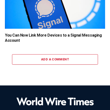
You Can Now Link More Devices to a Signal Messaging
Account
ADD A COMMENT