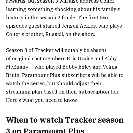
rewards, but season 3 will also address Colter
learning something shocking about his family’s
history in the season 2 finale. The first two
episodes guest starred Jensen Ackles, who plays
Colter’s brother, Russell, on the show.
Season 3 of Tracker will notably be absent
of original cast members Eric Graise and Abby
McEnany — who played Bobby Exley and Velma
Bruin.
Paramount Plus
subscribers will be able to
watch the series, but should adjust their
streaming plan based on their subscription tier.
Here’s what you need to know.
When to watch Tracker season
3 on Paramount Plus