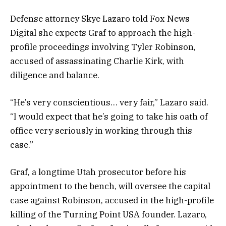
Defense attorney Skye Lazaro told Fox News
Digital she expects Graf to approach the high-
profile proceedings involving Tyler Robinson,
accused of assassinating Charlie Kirk, with
diligence and balance.
“He’s very conscientious… very fair,” Lazaro said.
“I would expect that he’s going to take his oath of
office very seriously in working through this
case.”
Graf, a longtime Utah prosecutor before his
appointment to the bench, will oversee the capital
case against Robinson, accused in the high-profile
killing of the Turning Point USA founder. Lazaro,