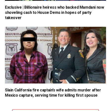
Exclusive | Billionaire heiress who backed Mamdani now
shoveling cash to House Dems in hopes of party
takeover
Slain California fire captain’s wife admits murder after
Mexico capture, serving time for killing first spouse