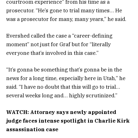
courtroom experience” from his time as a
prosecutor. “He’s gone to trial many times… He
was a prosecutor for many, many years,” he said.
Evershed called the case a “career-defining
moment” not just for Graf but for “literally
everyone that’s involved in this case.”
“It’s gonna be something that’s gonna be in the
news for a long time, especially here in Utah,” he
said. “I have no doubt that this will go to trial…
several weeks long and… highly scrutinized.”
WATCH: Attorney says newly appointed
judge faces intense spotlight in Charlie Kirk
assassination case