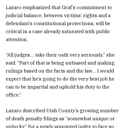
Lazaro emphasized that Graf’s commitment to
judicial balance, between victims’ rights and a
defendant’s constitutional protections, will be
critical in a case already saturated with public
attention.
“All judges… take their oath very seriously,” she
said. “Part of that is being unbiased and making
rulings based on the facts and the law… I would
expect that he’s going to do the very best job he
can to be impartial and uphold his duty to the
office.”
Lazaro described Utah County’s growing number
of death penalty filings as “somewhat unique or
unlucky” for a newly appointed judge to face so