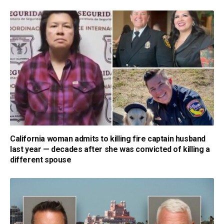
California woman admits to killing fire captain husband
last year — decades after she was convicted of killing a
different spouse