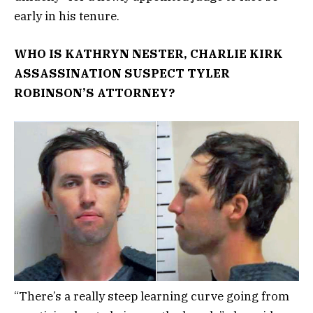
early in his tenure.
WHO IS KATHRYN NESTER, CHARLIE KIRK
ASSASSINATION SUSPECT TYLER
ROBINSON’S ATTORNEY?
“There’s a really steep learning curve going from