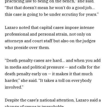
practicing law to being on the bench,” she said.
“But that doesn’t mean he won’t do a good job…
this case is going to be under scrutiny for years.”
Lazaro noted that capital cases impose intense
professional and personal strain, not only on
attorneys and court staff but also on the judges
who preside over them.
“Death penalty cases are hard… and when you add
in media and political pressure — and calls for the
death penalty early on — it makes it that much
harder,” she said. “It takes a toll on everybody
involved.”
Despite the case’s national attention, Lazaro said a
change of venue is improbable.