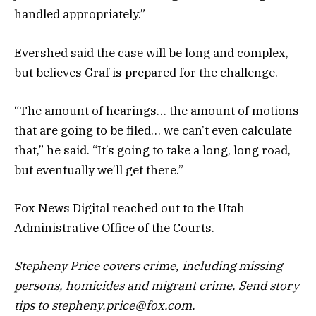
handled appropriately.”
Evershed said the case will be long and complex,
but believes Graf is prepared for the challenge.
“The amount of hearings… the amount of motions
that are going to be filed… we can’t even calculate
that,” he said. “It’s going to take a long, long road,
but eventually we’ll get there.”
Fox News Digital reached out to the Utah
Administrative Office of the Courts.
Stepheny Price covers crime, including missing
persons, homicides and migrant crime. Send story
tips to stepheny.price@fox.com.