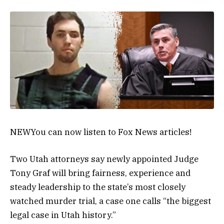
NEW
You can now listen to Fox News articles!
Two Utah attorneys say newly appointed Judge
Tony Graf will bring fairness, experience and
steady leadership to the state’s most closely
watched murder trial, a case one calls “the biggest
legal case in Utah history.”