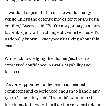
“I wouldn’t expect that this case would change
venue unless the defense moves for it or there’s a
conflict,” Lazaro said. “You’re not gonna get a more
favorable jury with a change of venue because it’s
nationally known… everybody’s talking about this
case.”
While acknowledging the challenges, Lazaro
expressed confidence in Graf’s capability and
fairness.
“Anyone appointed to the bench is deemed
competent and experienced enough to handle any
type of case,” they said. “I wouldn’t want to be in
his shoes, but I expect he’ll do the very best job he