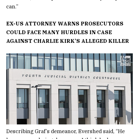
can.”
EX-US ATTORNEY WARNS PROSECUTORS
COULD FACE MANY HURDLES IN CASE
AGAINST CHARLIE KIRK’S ALLEGED KILLER
Describing Graf’s demeanor, Evershed said, “He