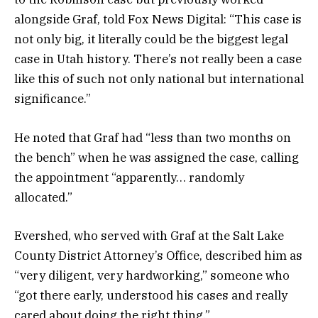
alongside Graf, told Fox News Digital: “This case is
not only big, it literally could be the biggest legal
case in Utah history. There’s not really been a case
like this of such not only national but international
significance.”
He noted that Graf had “less than two months on
the bench” when he was assigned the case, calling
the appointment “apparently… randomly
allocated.”
Evershed, who served with Graf at the Salt Lake
County District Attorney’s Office, described him as
“very diligent, very hardworking,” someone who
“got there early, understood his cases and really
cared about doing the right thing.”