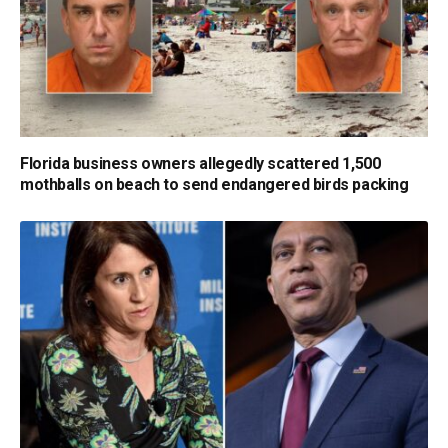
Florida business owners allegedly scattered 1,500
mothballs on beach to send endangered birds packing