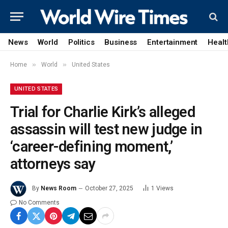
News
World
Politics
Business
Entertainment
Healt
»
»
Home
World
United States
UNITED STATES
Trial for Charlie Kirk’s alleged
assassin will test new judge in
‘career-defining moment,’
attorneys say
By
News Room
October 27, 2025
1
Views
No Comments