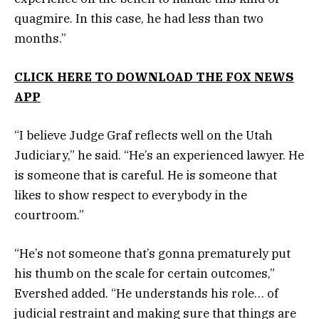
quagmire. In this case, he had less than two
months.”
CLICK HERE TO DOWNLOAD THE FOX NEWS
APP
“I believe Judge Graf reflects well on the Utah
Judiciary,” he said. “He’s an experienced lawyer. He
is someone that is careful. He is someone that
likes to show respect to everybody in the
courtroom.”
“He’s not someone that’s gonna prematurely put
his thumb on the scale for certain outcomes,”
Evershed added. “He understands his role… of
judicial restraint and making sure that things are