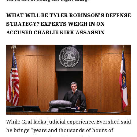
WHAT WILL BE TYLER ROBINSON’S DEFENSE
STRATEGY? EXPERTS WEIGH IN ON
ACCUSED CHARLIE KIRK ASSASSIN
While Graf lacks judicial experience, Evershed said
he brings “years and thousands of hours of