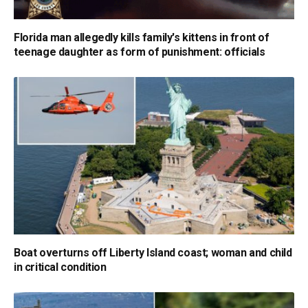
Florida man allegedly kills family's kittens in front of
teenage daughter as form of punishment: officials
Boat overturns off Liberty Island coast; woman and child
in critical condition