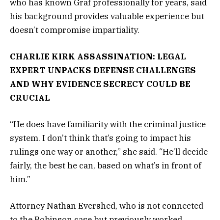
who has known Graf professionally for years, said
his background provides valuable experience but
doesn’t compromise impartiality.
CHARLIE KIRK ASSASSINATION: LEGAL
EXPERT UNPACKS DEFENSE CHALLENGES
AND WHY EVIDENCE SECRECY COULD BE
CRUCIAL
“He does have familiarity with the criminal justice
system. I don’t think that’s going to impact his
rulings one way or another,” she said. “He’ll decide
fairly, the best he can, based on what’s in front of
him.”
Attorney Nathan Evershed, who is not connected
to the Robinson case but previously worked