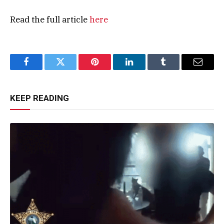
Read the full article
here
Facebook
Twitter
Pinterest
LinkedIn
Tumblr
Email
KEEP READING