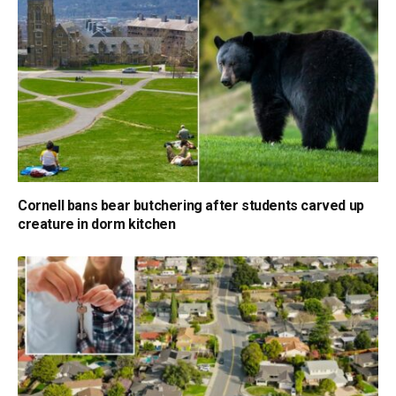
Cornell bans bear butchering after students carved up
creature in dorm kitchen