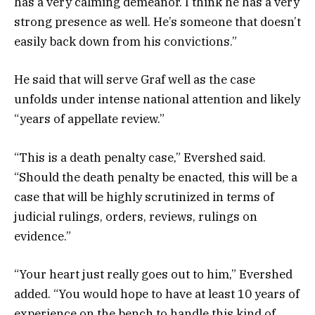
has a very calming demeanor. I think he has a very
strong presence as well. He’s someone that doesn’t
easily back down from his convictions.”
He said that will serve Graf well as the case
unfolds under intense national attention and likely
“years of appellate review.”
“This is a death penalty case,” Evershed said.
“Should the death penalty be enacted, this will be a
case that will be highly scrutinized in terms of
judicial rulings, orders, reviews, rulings on
evidence.”
“Your heart just really goes out to him,” Evershed
added. “You would hope to have at least 10 years of
experience on the bench to handle this kind of