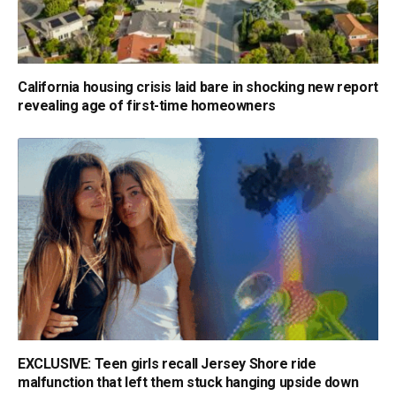
California housing crisis laid bare in shocking new report
revealing age of first-time homeowners
EXCLUSIVE: Teen girls recall Jersey Shore ride
malfunction that left them stuck hanging upside down