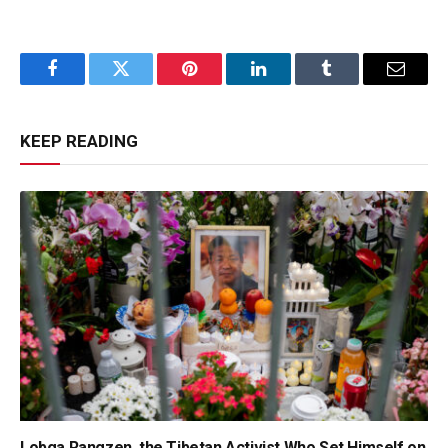
Facebook
Twitter
Pinterest
LinkedIn
Tumblr
Email
KEEP READING
Lobga Rangzen, the Tibetan Activist Who Set Himself on