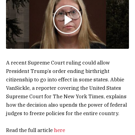
A recent Supreme Court ruling could allow
President Trump’s order ending birthright
citizenship to go into effect in some states. Abbie
VanSickle, a reporter covering the United States
Supreme Court for The New York Times, explains
how the decision also upends the power of federal
judges to freeze policies for the entire country.
Read the full article
here