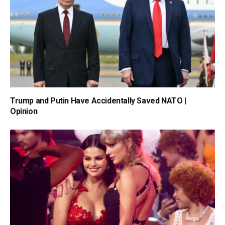
Trump and Putin Have Accidentally Saved NATO |
Opinion