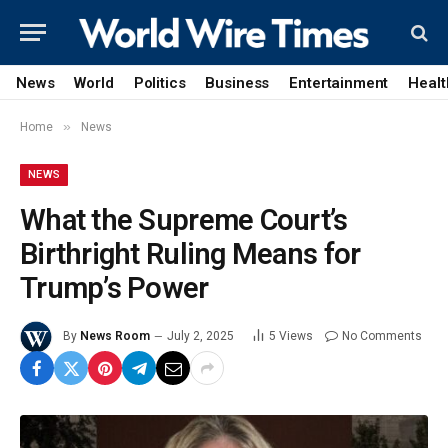
News
World
Politics
Business
Entertainment
Healt
»
Home
News
NEWS
What the Supreme Court’s
Birthright Ruling Means for
Trump’s Power
By
News Room
July 2, 2025
5
Views
No Comments