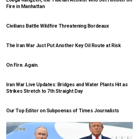
Fire in Manhattan
Civilians Battle Wildfire Threatening Bordeaux
The Iran War Just Put Another Key Oil Route at Risk
On Fire. Again.
Iran War Live Updates: Bridges and Water Plants Hit as
Strikes Stretch to 7th Straight Day
Our Top Editor on Subpoenas of Times Journalists