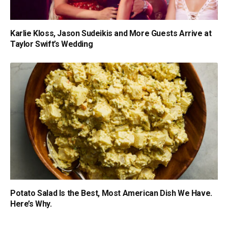
Karlie Kloss, Jason Sudeikis and More Guests Arrive at
Taylor Swift’s Wedding
Potato Salad Is the Best, Most American Dish We Have.
Here’s Why.