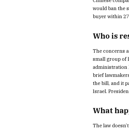
Chinese compan
would ban the s
buyer within 27
Who is re
The concerns ab
small group of 
administration h
brief lawmaker
the bill, and it
Israel. Presiden
What hap
The law doesn’t 