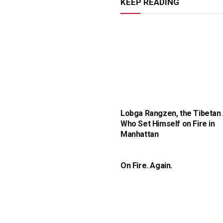
KEEP READING
Lobga Rangzen, the Tibetan 
Who Set Himself on Fire in
Manhattan
On Fire. Again.