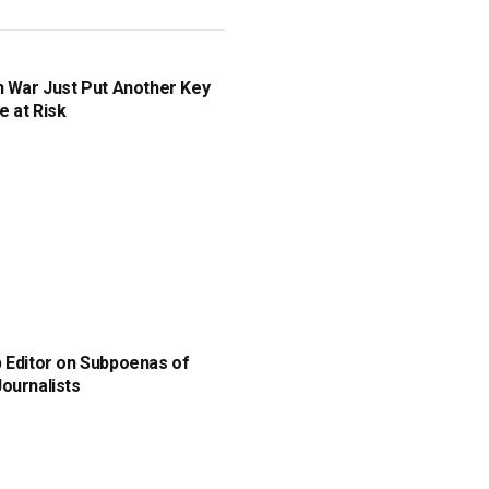
n War Just Put Another Key
e at Risk
 Editor on Subpoenas of
ournalists