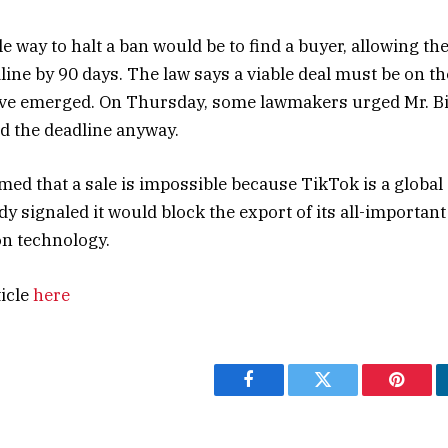
 way to halt a ban would be to find a buyer, allowing the
ine by 90 days. The law says a viable deal must be on the
ave emerged. On Thursday, some lawmakers urged Mr. Bi
d the deadline anyway.
med that a sale is impossible because TikTok is a global
y signaled it would block the export of its all-important
n technology.
ticle
here
Facebook
Twitter
Pintere