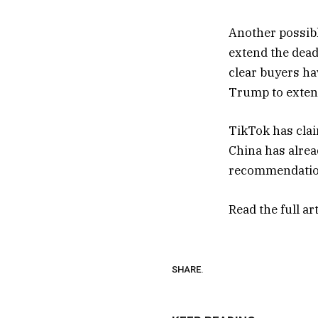
Another possible
extend the deadl
clear buyers h
Trump to exten
TikTok has clai
China has alread
recommendatio
Read the full ar
SHARE.