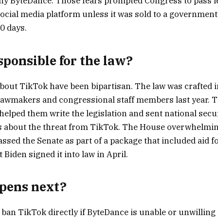
y ByteDance. Those fears prompted Congress to pass le
ocial media platform unless it was sold to a governmen
0 days.
sponsible for the law?
out TikTok have been bipartisan. The law was crafted in
lawmakers and congressional staff members last year. 
elped them write the legislation and sent national securi
s about the threat from TikTok. The House overwhelmi
 passed the Senate as part of a package that included aid 
t Biden signed it into law in April.
pens next?
ban TikTok directly if ByteDance is unable or unwilling t