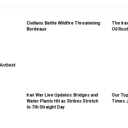
Civilians Battle Wildfire Threatening
The Ira
Bordeaux
Oil Rout
Activist
Iran War Live Updates: Bridges and
Our Top
Water Plants Hit as Strikes Stretch
Times J
to 7th Straight Day