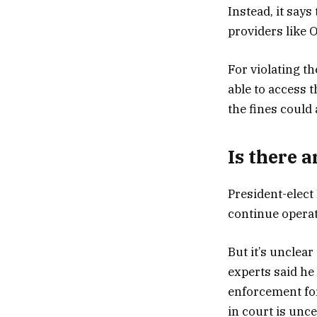
Instead, it says
providers like O
For violating t
able to access t
the fines could 
Is there 
President-elect
continue operat
But it’s unclear
experts said he
enforcement for
in court is unce