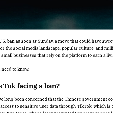
U.S. ban as soon as Sunday, a move that could have swe
r the social media landscape, popular culture, and mill
small businesses that rely on the platform to earn a livi
 need to know.
kTok facing a ban?
have long been concerned that the Chinese government c
 access to sensitive user data through TikTok, which is