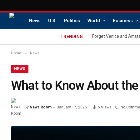
News
U.S.
Politics
World
Business
Forget Venice and Amster
TRENDING
»
Home
News
NEWS
What to Know About the 
By
News Room
January 17, 2025
5
Views
No Comme