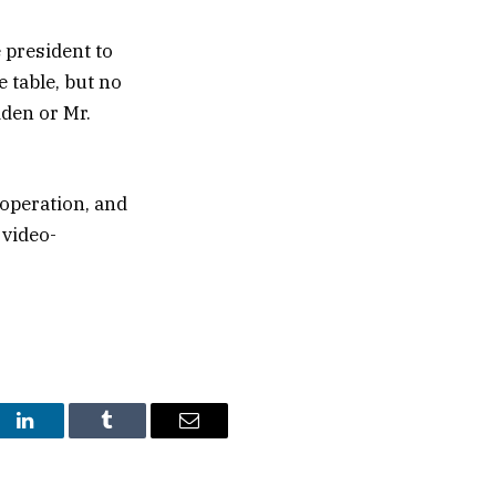
 president to
 table, but no
den or Mr.
 operation, and
 video-
st
LinkedIn
Tumblr
Email