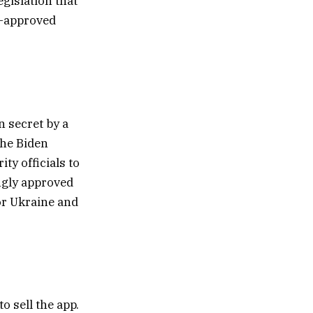
gislation that
t-approved
 secret by a
The Biden
ty officials to
ngly approved
for Ukraine and
o sell the app.