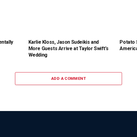
ntally
Karlie Kloss, Jason Sudeikis and
Potato 
More Guests Arrive at Taylor Swift’s
America
Wedding
ADD A COMMENT