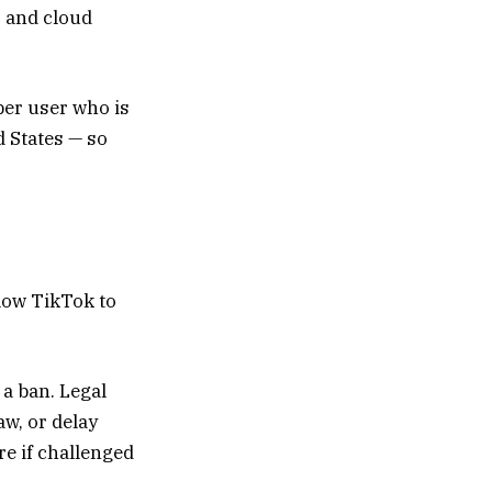
, and cloud
per user who is
d States — so
llow TikTok to
 a ban. Legal
aw, or delay
re if challenged