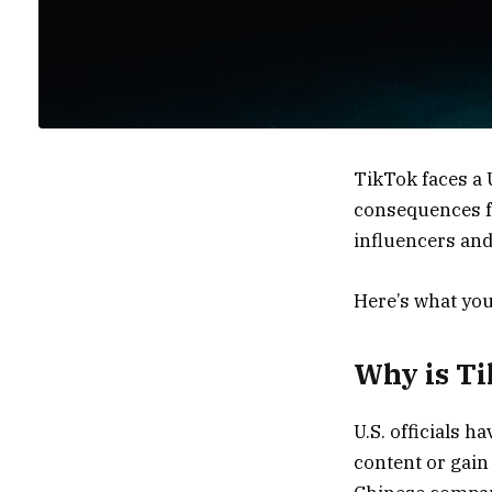
TikTok faces a 
consequences fo
influencers and 
Here’s what you
Why is Ti
U.S. officials 
content or gain