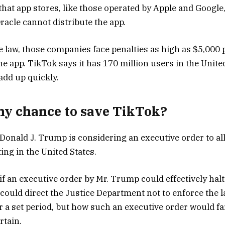
 that app stores, like those operated by Apple and Google
racle cannot distribute the app.
he law, those companies face penalties as high as $5,000 
he app. TikTok says it has 170 million users in the Unite
add up quickly.
any chance to save TikTok?
 Donald J. Trump is considering an executive order to a
ing in the United States.
 if an executive order by Mr. Trump could effectively halt
 could direct the Justice Department not to enforce the l
 a set period, but how such an executive order would fa
rtain.