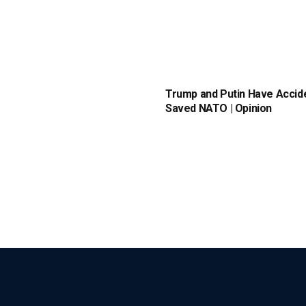
Trump and Putin Have Accide
Saved NATO | Opinion