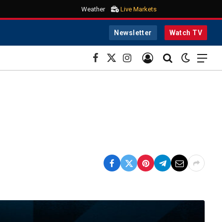
Weather
Live Markets
Newsletter
Watch TV
Facebook
X
Instagram
(Twitter)