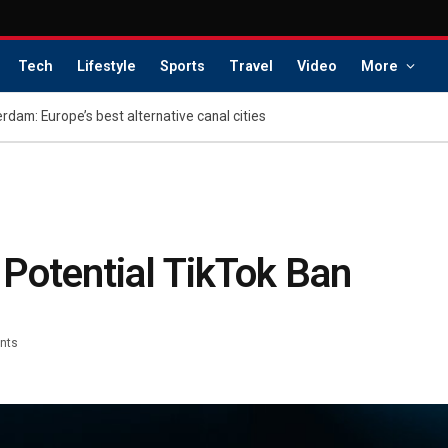
Tech
Lifestyle
Sports
Travel
Video
More
dam: Europe’s best alternative canal cities
Potential TikTok Ban
nts