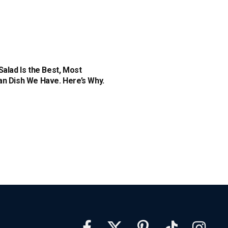
Salad Is the Best, Most
n Dish We Have. Here’s Why.