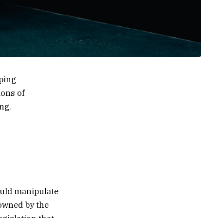
eping
ions of
ng.
ould manipulate
 owned by the