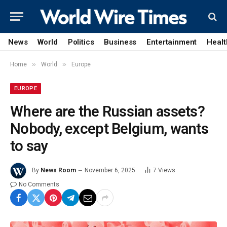
News
World
Politics
Business
Entertainment
Healt
»
»
Home
World
Europe
EUROPE
Where are the Russian assets?
Nobody, except Belgium, wants
to say
By
News Room
November 6, 2025
7
Views
No Comments