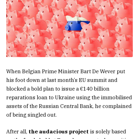
When Belgian Prime Minister Bart De Wever put
his foot down at last month’s EU summit and
blocked a bold plan to issue a €140 billion
reparations loan to Ukraine using the immobilised
assets of the Russian Central Bank, he complained
of being singled out.
After all,
the audacious project
is solely based