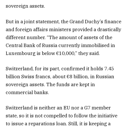
sovereign assets.
But in a joint statement, the Grand Duchy’s finance
and foreign affairs ministers provided a drastically
different number. “The amount of assets of the
Central Bank of Russia currently immobilised in
Luxembourg is below €10,000,” they said.
Switzerland, for its part, confirmed it holds 7.45
billion Swiss francs, about €8 billion, in Russian
sovereign assets. The funds are kept in
commercial banks.
Switzerland is neither an EU nor a G7 member
state, so it is not compelled to follow the initiative
to issue a reparations loan. Still, it is keeping a