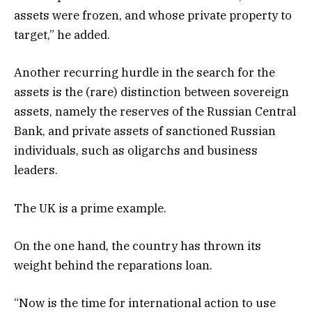
assets were frozen, and whose private property to
target,” he added.
Another recurring hurdle in the search for the
assets is the (rare) distinction between sovereign
assets, namely the reserves of the Russian Central
Bank, and private assets of sanctioned Russian
individuals, such as oligarchs and business
leaders.
The UK is a prime example.
On the one hand, the country has thrown its
weight behind the reparations loan.
“Now is the time for international action to use