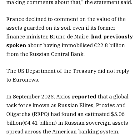
making comments about that,” the statement said.
France declined to comment on the value of the
assets guarded on its soil, even if its former
finance minister, Bruno de Maire,
had previously
spoken
about having immobilised €22.8 billion
from the Russian Central Bank.
The US Department of the Treasury did not reply
to Euronews.
In September 2023, Axios
reported
that a global
task force known as Russian Elites, Proxies and
Oligarchs (REPO) had found an estimated $5.06
billion(€4.41 billion) in Russian sovereign assets
spread across the American banking system.