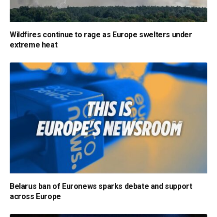
Wildfires continue to rage as Europe swelters under
extreme heat
Belarus ban of Euronews sparks debate and support
across Europe