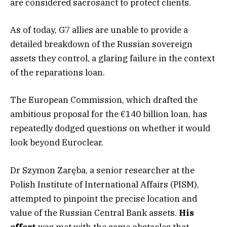
are considered sacrosanct to protect clients.
As of today, G7 allies are unable to provide a
detailed breakdown of the Russian sovereign
assets they control, a glaring failure in the context
of the reparations loan.
The European Commission, which drafted the
ambitious proposal for the €140 billion loan, has
repeatedly dodged questions on whether it would
look beyond Euroclear.
Dr Szymon Zaręba, a senior researcher at the
Polish Institute of International Affairs (PISM),
attempted to pinpoint the precise location and
value of the Russian Central Bank assets.
His
effort
was met with the same obstacles that