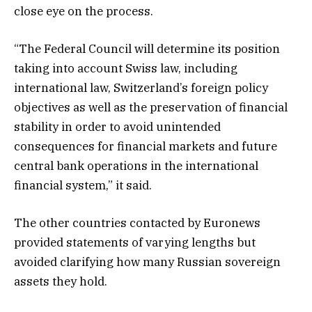
close eye on the process.
“The Federal Council will determine its position
taking into account Swiss law, including
international law, Switzerland’s foreign policy
objectives as well as the preservation of financial
stability in order to avoid unintended
consequences for financial markets and future
central bank operations in the international
financial system,” it said.
The other countries contacted by Euronews
provided statements of varying lengths but
avoided clarifying how many Russian sovereign
assets they hold.