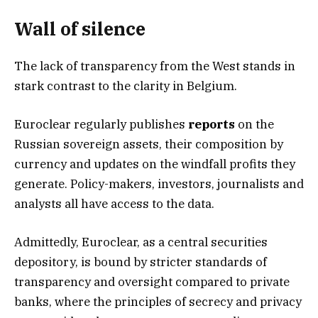
Wall of silence
The lack of transparency from the West stands in
stark contrast to the clarity in Belgium.
Euroclear regularly publishes
reports
on the
Russian sovereign assets, their composition by
currency and updates on the windfall profits they
generate. Policy-makers, investors, journalists and
analysts all have access to the data.
Admittedly, Euroclear, as a central securities
depository, is bound by stricter standards of
transparency and oversight compared to private
banks, where the principles of secrecy and privacy