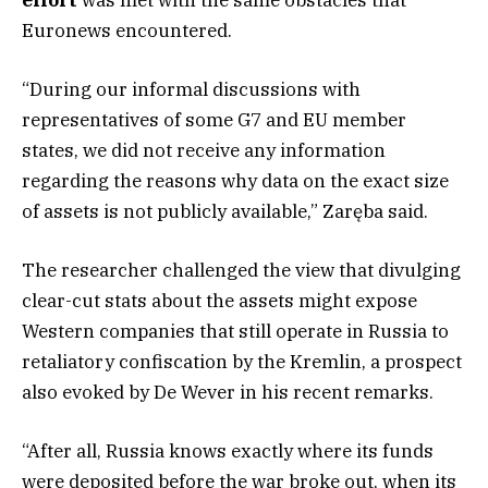
Euronews encountered.
“During our informal discussions with
representatives of some G7 and EU member
states, we did not receive any information
regarding the reasons why data on the exact size
of assets is not publicly available,” Zaręba said.
The researcher challenged the view that divulging
clear-cut stats about the assets might expose
Western companies that still operate in Russia to
retaliatory confiscation by the Kremlin, a prospect
also evoked by De Wever in his recent remarks.
“After all, Russia knows exactly where its funds
were deposited before the war broke out, when its