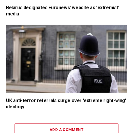
Belarus designates Euronews’ website as 'extremist'
media
UK anti-terror referrals surge over 'extreme right-wing'
ideology
ADD A COMMENT