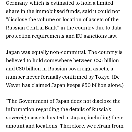
Germany, which is estimated to hold a limited
share in the immobilised funds, said it could not
“disclose the volume or location of assets of the
Russian Central Bank” in the country due to data
protection requirements and EU sanctions law.
Japan was equally non-committal. The country is
believed to hold somewhere between €25 billion
and €30 billion in Russian sovereign assets, a
number never formally confirmed by Tokyo. (De
Wever has claimed Japan keeps €50 billion alone.)
“The Government of Japan does not disclose the
information regarding the details of Russia’s
sovereign assets located in Japan, including their
amount and locations. Therefore, we refrain from