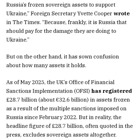
Russia’s frozen sovereign assets to support
Ukraine,” Foreign Secretary Yvette Cooper
wrote
in The Times. “Because, frankly, it is Russia that
should pay for the damage they are doing to
Ukraine.”
But on the other hand, it has sown confusion
about how many assets it holds.
As of May 2025, the UK’s Office of Financial
Sanctions Implementation (OFSI)
has registered
£28.7 billion (about €32.6 billion) in assets frozen
as a result of the multiple sanctions imposed on
Russia since February 2022. But in reality, the
headline figure of £28.7 billion, often quoted in the
press, excludes sovereign assets altogether.