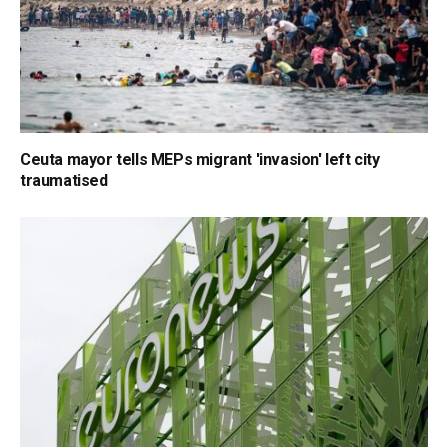
Ceuta mayor tells MEPs migrant 'invasion' left city
traumatised