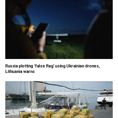
Russia plotting 'false flag' using Ukrainian drones,
Lithuania warns