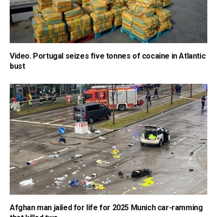
Video. Portugal seizes five tonnes of cocaine in Atlantic
bust
Afghan man jailed for life for 2025 Munich car-ramming