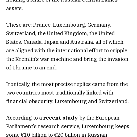
assets.
These are: France, Luxembourg, Germany,
Switzerland, the United Kingdom, the United
States, Canada, Japan and Australia, all of which
are aligned with the international effort to cripple
the Kremlin’s war machine and bring the invasion
of Ukraine to an end.
Ironically, the most precise replies came from the
two countries most traditionally linked with
financial obscurity: Luxembourg and Switzerland.
According to a
recent study
by the European
Parliament’s research service, Luxembourg keeps
some €10 billion to €20 billion in Russian