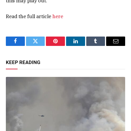
this may play out.”
Read the full article
here
Facebook
Twitter
Pinterest
LinkedIn
Tumblr
Email
KEEP READING