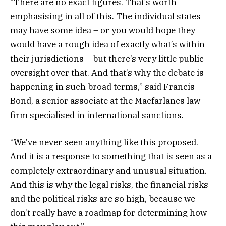
“There are no exact figures. That’s worth
emphasising in all of this. The individual states
may have some idea – or you would hope they
would have a rough idea of exactly what’s within
their jurisdictions – but there’s very little public
oversight over that. And that’s why the debate is
happening in such broad terms,” said Francis
Bond, a senior associate at the Macfarlanes law
firm specialised in international sanctions.
“We’ve never seen anything like this proposed.
And it is a response to something that is seen as a
completely extraordinary and unusual situation.
And this is why the legal risks, the financial risks
and the political risks are so high, because we
don’t really have a roadmap for determining how