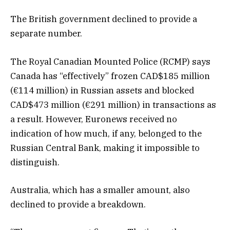
The British government declined to provide a
separate number.
The Royal Canadian Mounted Police (RCMP) says
Canada has “effectively” frozen CAD$185 million
(€114 million) in Russian assets and blocked
CAD$473 million (€291 million) in transactions as
a result. However, Euronews received no
indication of how much, if any, belonged to the
Russian Central Bank, making it impossible to
distinguish.
Australia, which has a smaller amount, also
declined to provide a breakdown.