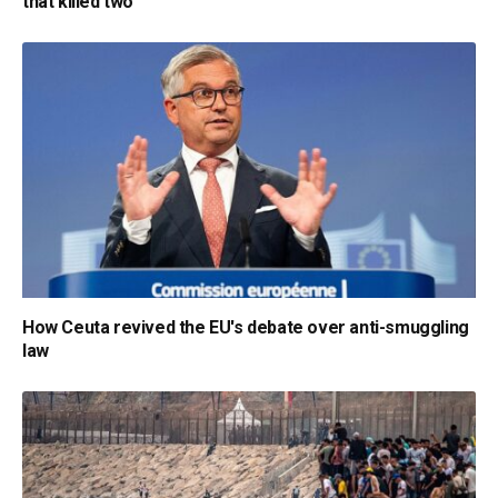
that killed two
How Ceuta revived the EU's debate over anti-smuggling
law