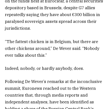
on the funds held at Euroclear, a central securities
depository based in Brussels, despite G7 allies
repeatedly saying they have about €300 billion in
paralysed sovereign assets spread across their
jurisdictions.
“The fattest chicken is in Belgium, but there are
other chickens around,” De Wever said. “Nobody
ever talks about this.”
Indeed, nobody, or hardly anybody, does.
Following De Wever’s remarks at the inconclusive
summit, Euronews reached out to the Western
countries that, through media reports and
independent analyses, have been identified as
holding a share of the Russian Central Bank’s