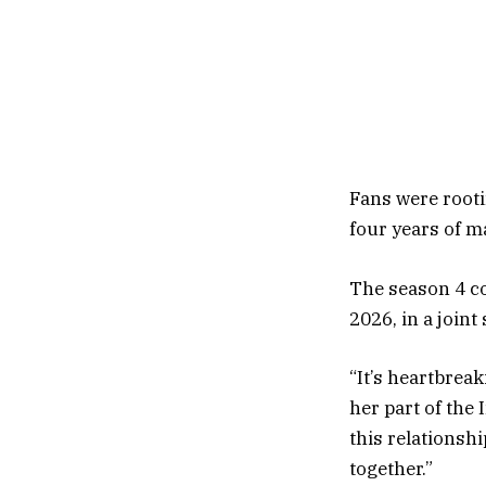
Fans were root
four years of m
The season 4 co
2026, in a joint
“It’s heartbrea
her part of the
this relationshi
together.”