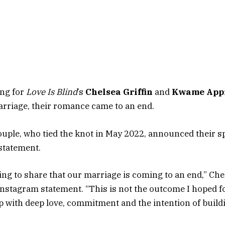
ing for
Love Is Blind
’s
Chelsea Griffin
and
Kwame App
arriage, their romance came to an end.
uple, who tied the knot in May 2022, announced their sp
 statement.
king to share that our marriage is coming to an end,” Che
 Instagram statement. “This is not the outcome I hoped fo
p with deep love, commitment and the intention of buildin