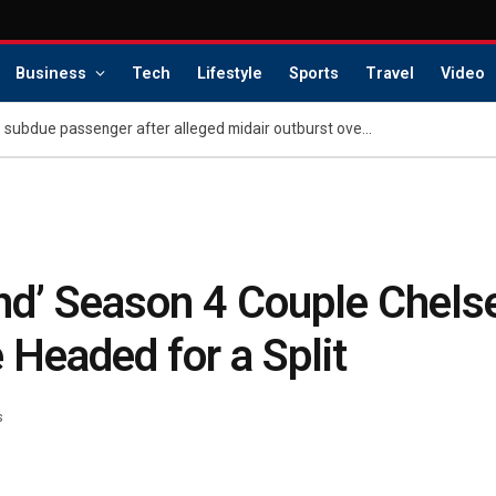
Business
Tech
Lifestyle
Sports
Travel
Video
Retired police chief helps subdue passenger after alleged midair outburst over alcohol cutoff
ind’ Season 4 Couple Chelse
Headed for a Split
s