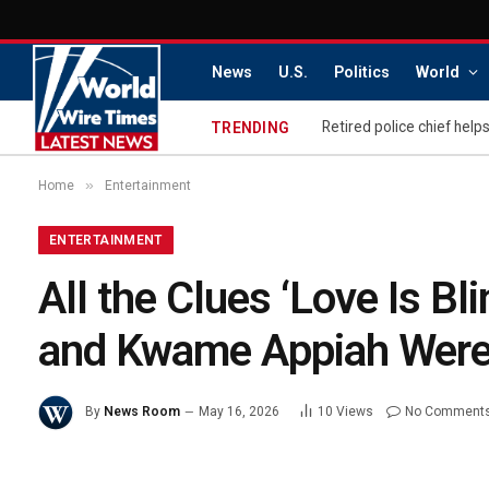
News
U.S.
Politics
World
TRENDING
»
Home
Entertainment
ENTERTAINMENT
All the Clues ‘Love Is Bl
and Kwame Appiah Were 
By
News Room
May 16, 2026
10
Views
No Comment