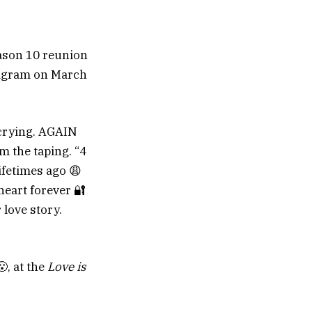
son 10 reunion
tagram on March
 crying. AGAIN
m the taping. “4
lifetimes ago 😩
eart forever 🔐
 love story.
, at the
Love is