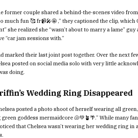
e former couple shared a behind-the-scenes video from 
So much fun 🥰 fr📹🎤🤩 ,” they captioned the clip, which
t” she realized she “wasn’t about to marry a lame” gu
ve “car jam sessions with.”
d marked their last joint post together. Over the next f
ea posted on social media solo with very little ackno
was doing.
riffin’s Wedding Ring Disappeared
elsea posted a photo shoot of herself wearing all green,
ing green goddess mermaidcore 🐚💚🪴🌴.” While many fan
ticed that Chelsea wasn’t wearing her wedding ring in a
s.