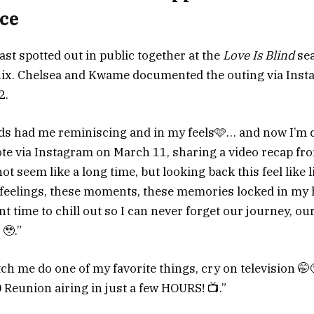
ce
ast spotted out in public together at the
Love Is Blind
sea
tflix. Chelsea and Kwame documented the outing via Ins
2.
ods had me reminiscing and in my feels🩷… and now I’m
ote via Instagram on March 11, sharing a video recap fro
t seem like a long time, but looking back this feel like 
 feelings, these moments, these memories locked in my h
nt time to chill out so I can never forget our journey, our
🥹.”
ch me do one of my favorite things, cry on television 🤭
Reunion airing in just a few HOURS! 📺.”