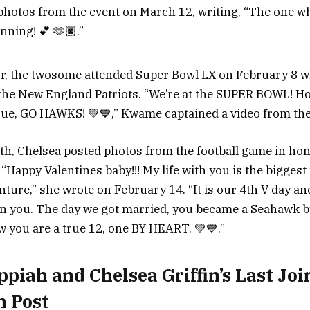
otos from the event on March 12, writing, “The one wh
nning! 💕 🫶🏿.”
r, the twosome attended Super Bowl LX on February 8 wh
he New England Patriots. “We’re at the SUPER BOWL! Ho
e, GO HAWKS! 💚💙,” Kwame captained a video from the
, Chelsea posted photos from the football game in hon
 “Happy Valentines baby!!! My life with you is the bigges
ure,” she wrote on February 14. “It is our 4th V day and 
n you. The day we got married, you became a Seahawk b
w you are a true 12, one BY HEART. 💚💙.”
iah and Chelsea Griffin’s Last Joi
m Post