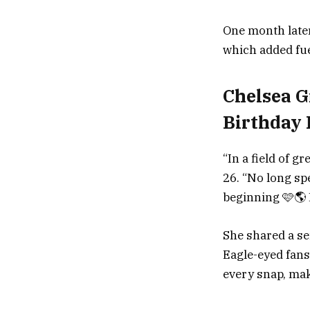
One month later
which added fuel
Chelsea G
Birthday 
“In a field of g
26. “No long spe
beginning 🩷🌎 
She shared a ser
Eagle-eyed fans
every snap, mak