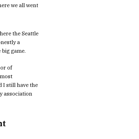
ere we all went
ere the Seattle
nestly a
 big game.
or of
t most
I still have the
y association
nt