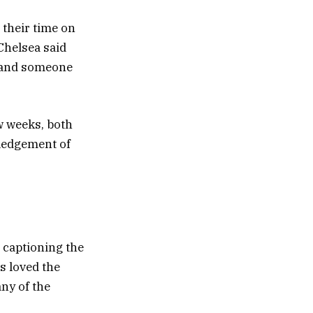
their time on
 Chelsea said
y and someone
ew weeks, both
wledgement of
 captioning the
s loved the
ny of the