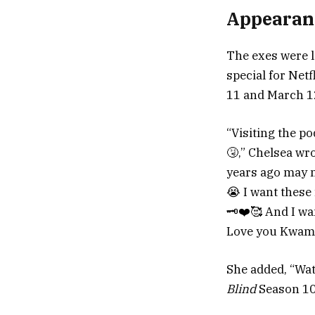
Appearan
The exes were l
special for Ne
11 and March 1
“Visiting the p
🤧,” Chelsea wr
years ago may no
😭 I want these
🗝️❤️🥰 And I wa
Love you Kwam 
She added, “Wat
Blind
Season 10 