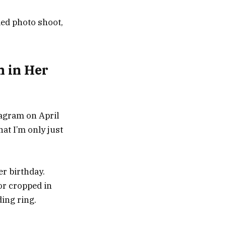
led photo shoot,
h in Her
stagram on April
hat I’m only just
er birthday.
or cropped in
ding ring.