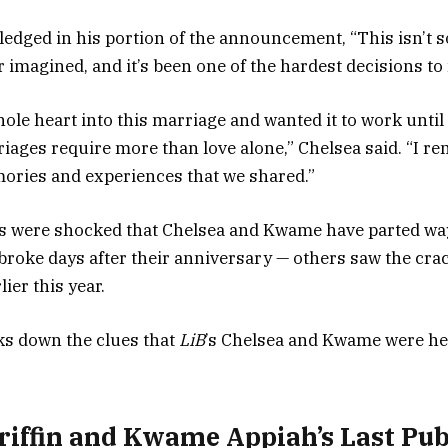
dged in his portion of the announcement, “This isn’t 
r imagined, and it’s been one of the hardest decisions to
ole heart into this marriage and wanted it to work until
riages require more than love alone,” Chelsea said. “I re
emories and experiences that we shared.”
s were shocked that Chelsea and Kwame have parted way
broke days after their anniversary — others saw the crac
lier this year.
s down the clues that
LiB
’s Chelsea and Kwame were hea
riffin and Kwame Appiah’s Last Pub