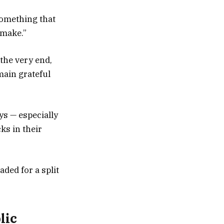
something that
 make.”
 the very end,
main grateful
s — especially
ks in their
ded for a split
lic