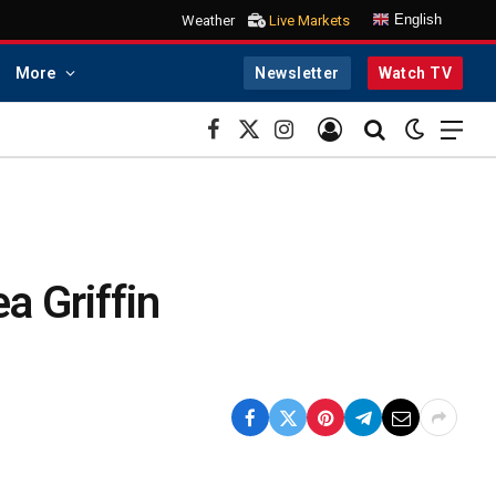
English
Weather
Live Markets
More
Newsletter
Watch TV
Facebook
X
Instagram
(Twitter)
a Griffin