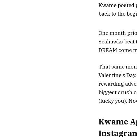
Kwame posted ph
back to the begi
One month prio
Seahawks beat t
DREAM come tru
That same month
Valentine’s Day.
rewarding advent
biggest crush o
(lucky you). No
Kwame App
Instagra