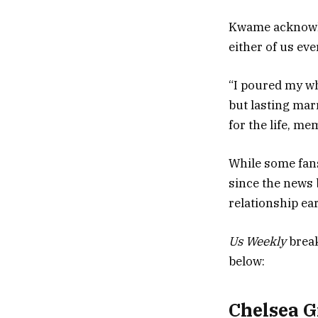
Kwame acknowle
either of us eve
“I poured my wh
but lasting mar
for the life, m
While some fan
since the news 
relationship ear
Us Weekly
break
below:
Chelsea G