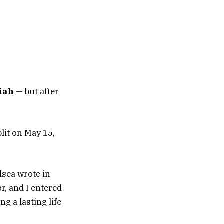
iah
— but after
lit on May 15,
lsea wrote in
r, and I entered
g a lasting life