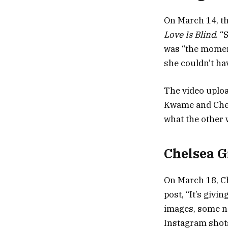
On March 14, th
Love Is Blind
. “
was “the momen
she couldn’t ha
The video uploa
Kwame and Chels
what the other 
Chelsea G
On March 18, Ch
post, “It’s giv
images, some no
Instagram shot