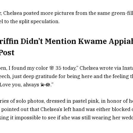
, Chelsea posted more pictures from the same green-fil
 to the split speculation.
riffin Didn’t Mention Kwame Appia
Post
reen, I found my color 🌸 35 today,” Chelsea wrote via In
ech, just deep gratitude for being here and the feeling t
Love you, always 💫🪷.”
ies of solo photos, dressed in pastel pink, in honor of h
 pointed out that Chelsea’s left hand was either blocked 
ing it impossible to see if she was still wearing her wed