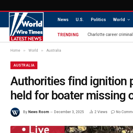
News
U.S.
Politics
World
TRENDING
»
»
Home
World
Australia
AUSTRALIA
Authorities find ignition
held for boater missing 
By
News Room
December 3, 2025
2
Views
No Comm