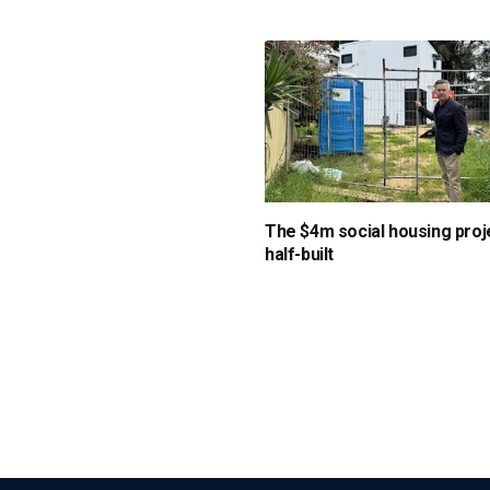
The $4m social housing proje
half-built