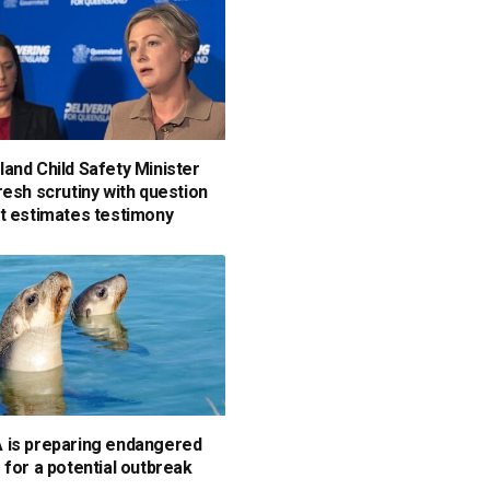
and Child Safety Minister
resh scrutiny with question
t estimates testimony
is preparing endangered
 for a potential outbreak