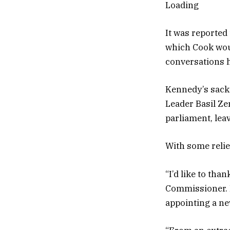
Loading
It was reported
which Cook woul
conversations 
Kennedy’s sacki
Leader Basil Ze
parliament, lea
With some relie
“I’d like to tha
Commissioner. H
appointing a ne