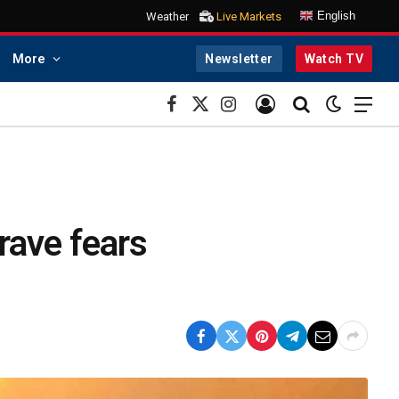
English
Weather
Live Markets
More
Newsletter
Watch TV
Facebook
X
Instagram
(Twitter)
Grave fears