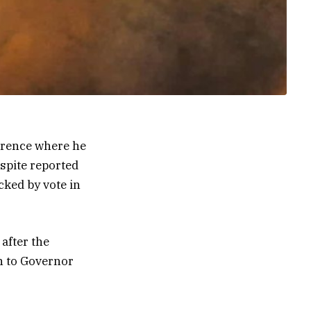
erence where he
spite reported
cked by vote in
after the
n to Governor