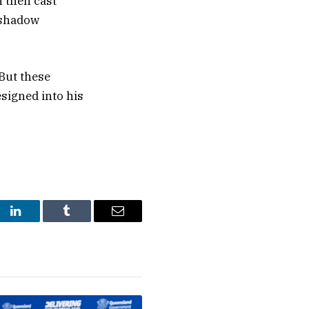
n then cast
s shadow
But these
signed into his
st
LinkedIn
Tumblr
Email