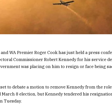
, and WA Premier Roger Cook has just held a press conf
ctoral Commissioner Robert Kennedy for his service de
vernment was placing on him to resign or face being sa
set to debate a motion to remove Kennedy from the role 
 March 8 election, but Kennedy tendered his resignatio
n Tuesday.