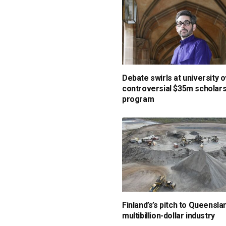
Debate swirls at university 
controversial $35m scholars
program
Finland’s’s pitch to Queensla
multibillion-dollar industry