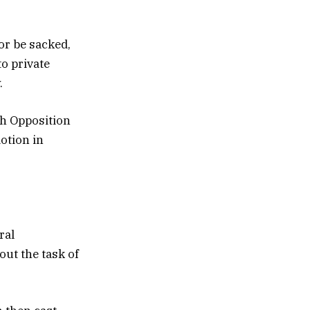
or be sacked,
o private
.
th Opposition
otion in
ral
ut the task of