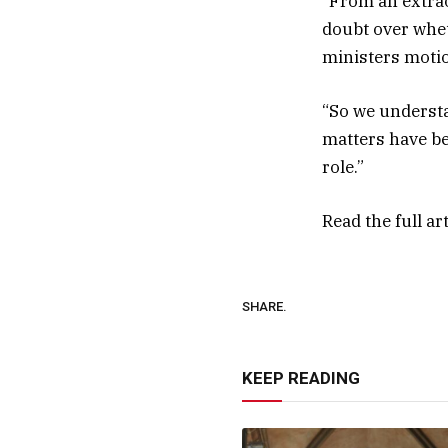
“From an extrao
doubt over whet
ministers motio
“So we understa
matters have be
role.”
Read the full ar
SHARE.
KEEP READING