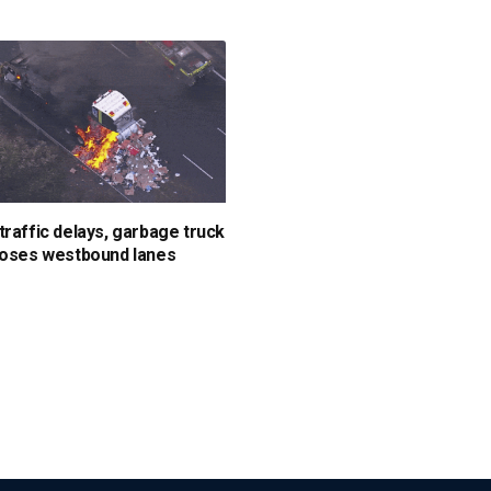
traffic delays, garbage truck
loses westbound lanes