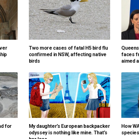
over
Two more cases of fatal H5 bird flu
Queensl
hip
confirmed in NSW, affecting native
faces f
birds
aimed a
nd for
My daughter’s European backpacker
How WA 
odyssey is nothing like mine. That’s
species