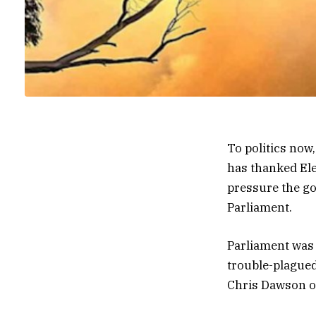
To politics now
has thanked Ele
pressure the go
Parliament.
Parliament was 
trouble-plagued
Chris Dawson o