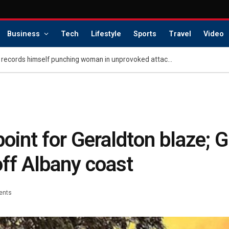
Business
Tech
Lifestyle
Sports
Travel
Video
Charlotte career criminal records himself punching woman in unprovoked attack, posting to social media: police
 point for Geraldton blaze; 
off Albany coast
ents