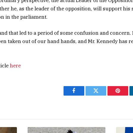
rdinary perspective, the actual Leader of the Oppositio
her he, as the leader of the opposition, will support hi
n in the parliament.
nd that led to a period of some confusion and concern. 
en taken out of our hand hands, and Mr. Kennedy has re
ticle
here
Facebook
Twitter
Pintere