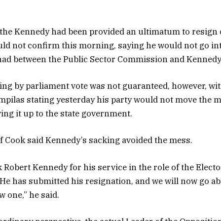
 the Kennedy had been provided an ultimatum to resign 
d not confirm this morning, saying he would not go int
had between the Public Sector Commission and Kennedy
ng by parliament vote was not guaranteed, however, wi
mpilas stating yesterday his party would not move the m
ving it up to the state government.
f Cook said Kennedy’s sacking avoided the mess.
nk Robert Kennedy for his service in the role of the Electo
e has submitted his resignation, and we will now go abo
w one,” he said.