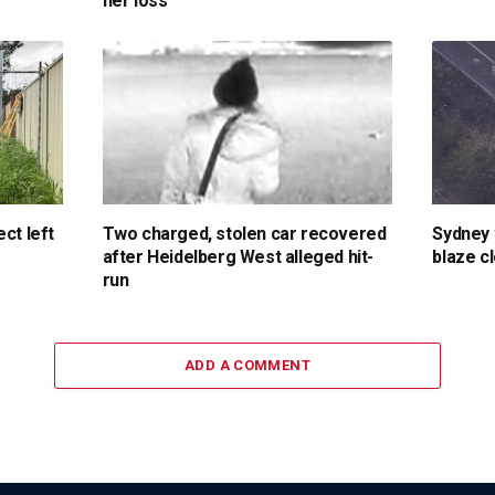
her loss
ct left
Two charged, stolen car recovered
Sydney 
after Heidelberg West alleged hit-
blaze c
run
ADD A COMMENT