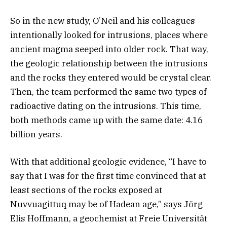
So in the new study, O’Neil and his colleagues
intentionally looked for intrusions, places where
ancient magma seeped into older rock. That way,
the geologic relationship between the intrusions
and the rocks they entered would be crystal clear.
Then, the team performed the same two types of
radioactive dating on the intrusions. This time,
both methods came up with the same date: 4.16
billion years.
With that additional geologic evidence, “I have to
say that I was for the first time convinced that at
least sections of the rocks exposed at
Nuvvuagittuq may be of Hadean age,” says Jörg
Elis Hoffmann, a geochemist at Freie Universität