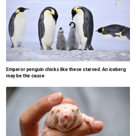
Emperor penguin chicks like these starved. An iceberg
may be the cause