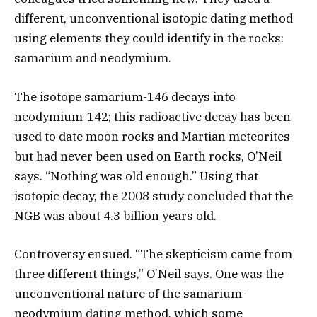
different, unconventional isotopic dating method
using elements they could identify in the rocks:
samarium and neodymium.
The isotope samarium-146 decays into
neodymium-142; this radioactive decay has been
used to date moon rocks and Martian meteorites
but had never been used on Earth rocks, O’Neil
says. “Nothing was old enough.” Using that
isotopic decay, the 2008 study concluded that the
NGB was about 4.3 billion years old.
Controversy ensued. “The skepticism came from
three different things,” O’Neil says. One was the
unconventional nature of the samarium-
neodymium dating method, which some