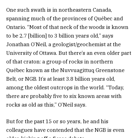
One such swath is in northeastern Canada,
spanning much of the provinces of Québec and
Ontario. “Most of that neck of the woods is known
to be 2.7 [billion] to 3 billion years old,” says
Jonathan O’Neil, a geologist/geochemist at the
University of Ottawa. But there’s an even older part
of that craton: a group of rocks in northern
Québec known as the Nuvvuagittuq Greenstone
Belt, or NGB. It’s at least 3.8 billion years old,
among the oldest outcrops in the world. “Today,
there are probably five to six known areas with
rocks as old as this,” O’Neil says.
But for the past 15 or so years, he and his
colleagues have contended that the NGB is even