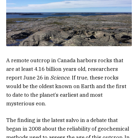
A remote outcrop in Canada harbors rocks that
are at least 4.16 billion years old, researchers
report June 26 in
Science
. If true, these rocks
would be the oldest known on Earth and the first
to date to the planet’s earliest and most
mysterious eon.
The finding is the latest salvo in a debate that
began in 2008 about the reliability of geochemical
methods used to assess the age of this outcrop. In