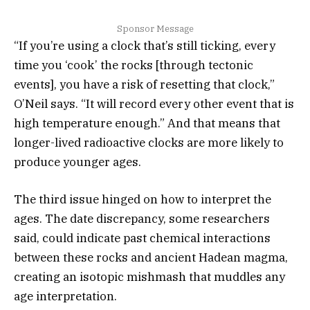
Sponsor Message
“If you’re using a clock that’s still ticking, every
time you ‘cook’ the rocks [through tectonic
events], you have a risk of resetting that clock,”
O’Neil says. “It will record every other event that is
high temperature enough.” And that means that
longer-lived radioactive clocks are more likely to
produce younger ages.
The third issue hinged on how to interpret the
ages. The date discrepancy, some researchers
said, could indicate past chemical interactions
between these rocks and ancient Hadean magma,
creating an isotopic mishmash that muddles any
age interpretation.