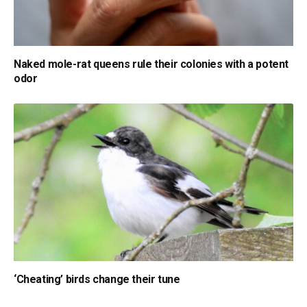
Naked mole-rat queens rule their colonies with a potent
odor
‘Cheating’ birds change their tune