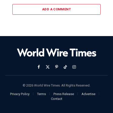
ADD A COMMENT
Facebook
X
Pinterest
TikTok
Instagram
(Twitter)
© 2026 World Wire Times. All Rights Reserved.
Privacy Policy
Terms
Press Release
Advertise
Contact