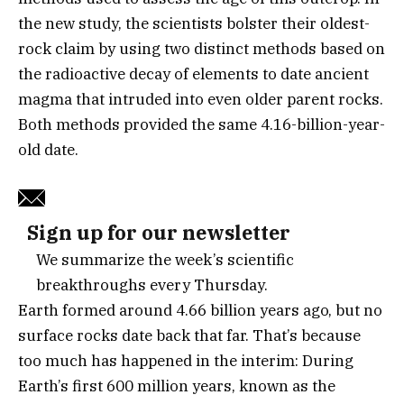
the new study, the scientists bolster their oldest-
rock claim by using two distinct methods based on
the radioactive decay of elements to date ancient
magma that intruded into even older parent rocks.
Both methods provided the same 4.16-billion-year-
old date.
Sign up for our newsletter
We summarize the week’s scientific
breakthroughs every Thursday.
Earth formed around 4.66 billion years ago, but no
surface rocks date back that far. That’s because
too much has happened in the interim: During
Earth’s first 600 million years, known as the