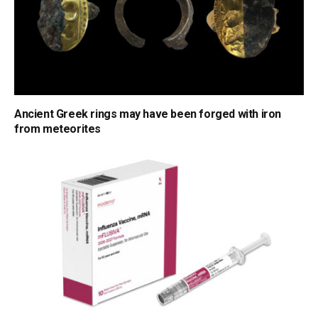
Ancient Greek rings may have been forged with iron
from meteorites