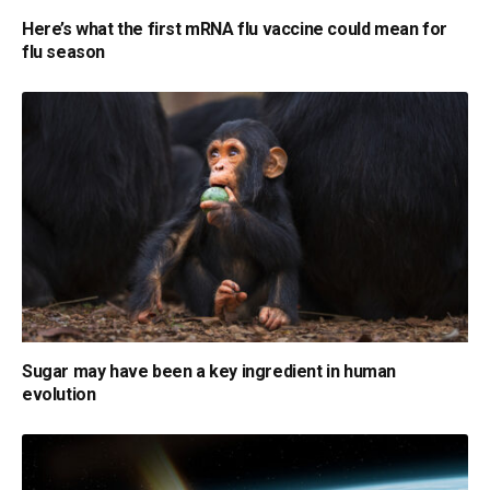
Here’s what the first mRNA flu vaccine could mean for
flu season
Sugar may have been a key ingredient in human
evolution