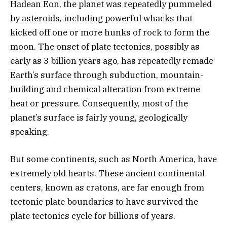
Hadean Eon, the planet was repeatedly pummeled
by asteroids, including powerful whacks that
kicked off one or more hunks of rock to form the
moon. The onset of plate tectonics, possibly as
early as 3 billion years ago, has repeatedly remade
Earth’s surface through subduction, mountain-
building and chemical alteration from extreme
heat or pressure. Consequently, most of the
planet’s surface is fairly young, geologically
speaking.
But some continents, such as North America, have
extremely old hearts. These ancient continental
centers, known as cratons, are far enough from
tectonic plate boundaries to have survived the
plate tectonics cycle for billions of years.