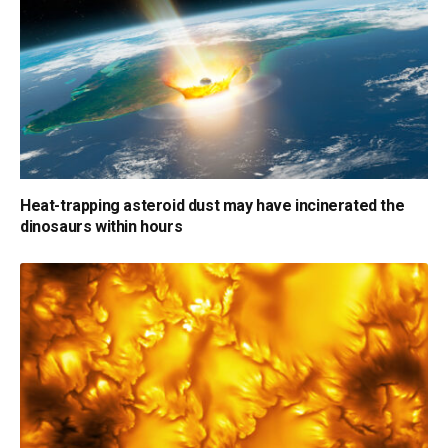
Heat-trapping asteroid dust may have incinerated the
dinosaurs within hours