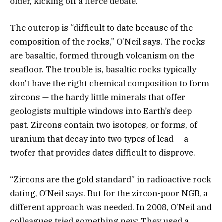
older, kicking off a fierce debate.
The outcrop is “difficult to date because of the
composition of the rocks,” O’Neil says. The rocks
are basaltic, formed through volcanism on the
seafloor. The trouble is, basaltic rocks typically
don’t have the right chemical composition to form
zircons — the hardy little minerals that offer
geologists multiple windows into Earth’s deep
past. Zircons contain two isotopes, or forms, of
uranium that decay into two types of lead — a
twofer that provides dates difficult to disprove.
“Zircons are the gold standard” in radioactive rock
dating, O’Neil says. But for the zircon-poor NGB, a
different approach was needed. In 2008, O’Neil and
colleagues tried something new: They used a