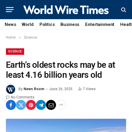
News
World
Politics
Business
Entertainment
Healt
»
Home
Science
SCIENCE
Earth’s oldest rocks may be at
least 4.16 billion years old
By
News Room
June 26, 2025
7
Views
No Comments