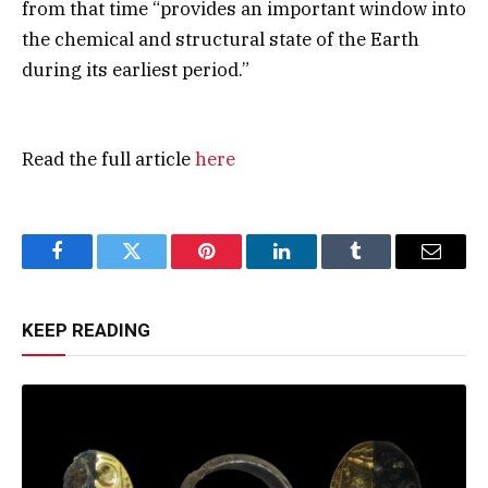
from that time “provides an important window into
the chemical and structural state of the Earth
during its earliest period.”
Read the full article
here
Facebook
Twitter
Pinterest
LinkedIn
Tumblr
Email
KEEP READING