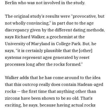
Berlin who was not involved in the study.
The original study’s results were “provocative, but
not wholly convincing,” in part due to the age
discrepancy given by the different dating methods,
says Richard Walker, a geochemist at the
University of Maryland in College Park. But, he
says, “it is certainly plausible that the [other]
systems represent ages generated by reset
processes long after the rocks formed.”
Walker adds that he has come around to the idea
that this outcrop really does contain Hadean-aged
rocks — the first time that anything other than
zircons have been shown to be so old. That’s
exciting, he says, because having actual rocks