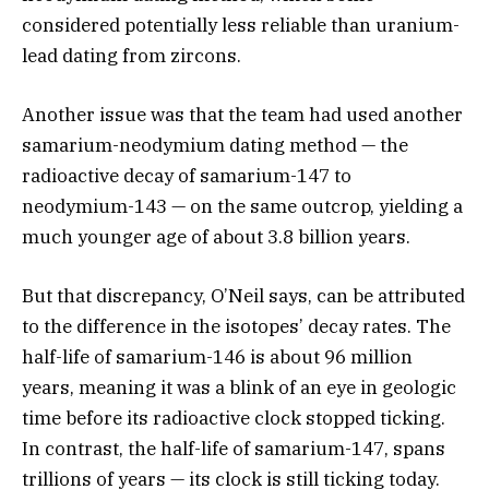
considered potentially less reliable than uranium-
lead dating from zircons.
Another issue was that the team had used another
samarium-neodymium dating method — the
radioactive decay of samarium-147 to
neodymium-143 — on the same outcrop, yielding a
much younger age of about 3.8 billion years.
But that discrepancy, O’Neil says, can be attributed
to the difference in the isotopes’ decay rates. The
half-life of samarium-146 is about 96 million
years, meaning it was a blink of an eye in geologic
time before its radioactive clock stopped ticking.
In contrast, the half-life of samarium-147, spans
trillions of years — its clock is still ticking today.