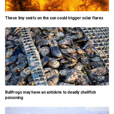
These tiny swirls on the sun could trigger solar flares
Bullfrogs may have an antidote to deadly shellfish
poisoning