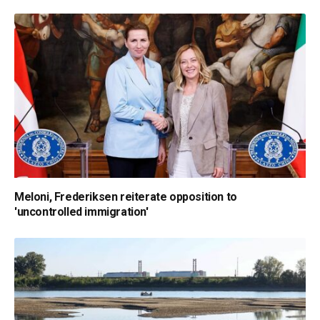
Meloni, Frederiksen reiterate opposition to
'uncontrolled immigration'