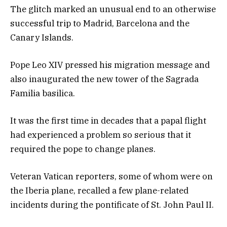
The glitch marked an unusual end to an otherwise
successful trip to Madrid, Barcelona and the
Canary Islands.
Pope Leo XIV pressed his migration message and
also inaugurated the new tower of the Sagrada
Familia basilica.
It was the first time in decades that a papal flight
had experienced a problem so serious that it
required the pope to change planes.
Veteran Vatican reporters, some of whom were on
the Iberia plane, recalled a few plane-related
incidents during the pontificate of St. John Paul II.