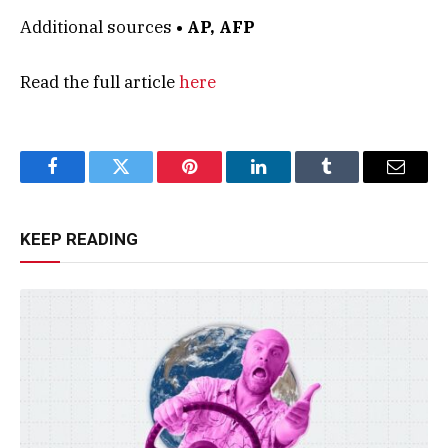
Additional sources
• AP, AFP
Read the full article
here
Facebook
Twitter
Pinterest
LinkedIn
Tumblr
Email
KEEP READING