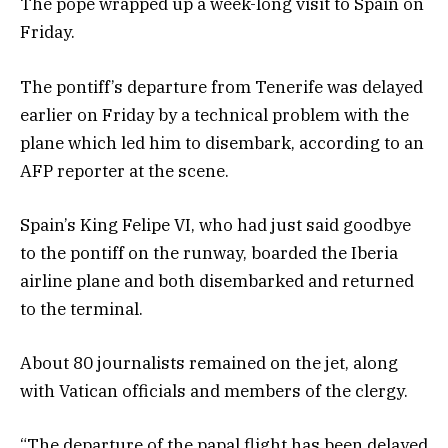
The pope wrapped up a week-long visit to Spain on
Friday.
The pontiff’s departure from Tenerife was delayed
earlier on Friday by a technical problem with the
plane which led him to disembark, according to an
AFP reporter at the scene.
Spain’s King Felipe VI, who had just said goodbye
to the pontiff on the runway, boarded the Iberia
airline plane and both disembarked and returned
to the terminal.
About 80 journalists remained on the jet, along
with Vatican officials and members of the clergy.
“The departure of the papal flight has been delayed