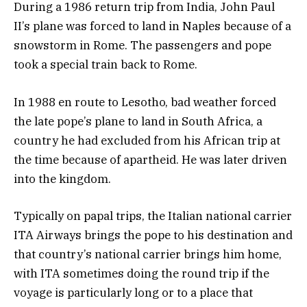
During a 1986 return trip from India, John Paul
II’s plane was forced to land in Naples because of a
snowstorm in Rome. The passengers and pope
took a special train back to Rome.
In 1988 en route to Lesotho, bad weather forced
the late pope’s plane to land in South Africa, a
country he had excluded from his African trip at
the time because of apartheid. He was later driven
into the kingdom.
Typically on papal trips, the Italian national carrier
ITA Airways brings the pope to his destination and
that country’s national carrier brings him home,
with ITA sometimes doing the round trip if the
voyage is particularly long or to a place that