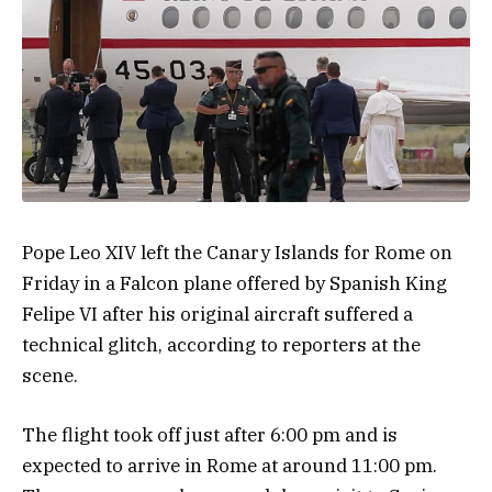
Pope Leo XIV left the Canary Islands for Rome on
Friday in a Falcon plane offered by Spanish King
Felipe VI after his original aircraft suffered a
technical glitch, according to reporters at the
scene.
The flight took off just after 6:00 pm and is
expected to arrive in Rome at around 11:00 pm.