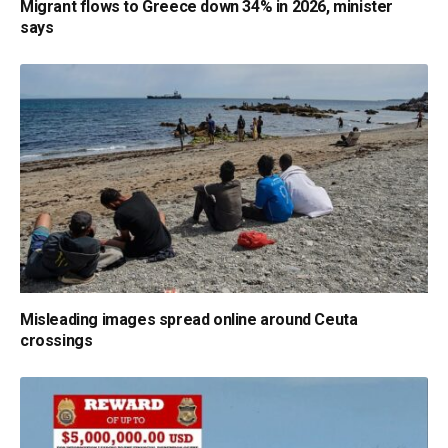
Migrant flows to Greece down 34% in 2026, minister
says
Misleading images spread online around Ceuta
crossings