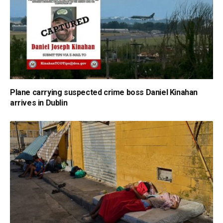
Plane carrying suspected crime boss Daniel Kinahan
arrives in Dublin