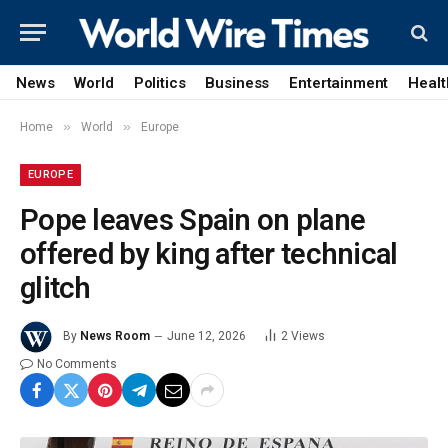
News
World
Politics
Business
Entertainment
Healt
»
»
Home
World
Europe
EUROPE
Pope leaves Spain on plane
offered by king after technical
glitch
By
News Room
June 12, 2026
2
Views
No Comments