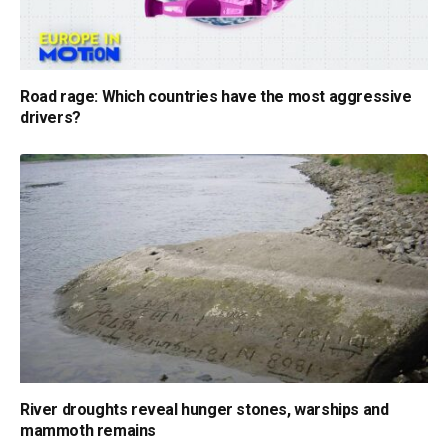
Road rage: Which countries have the most aggressive
drivers?
River droughts reveal hunger stones, warships and
mammoth remains