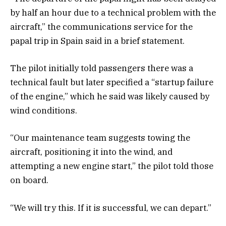
by half an hour due to a technical problem with the
aircraft,” the communications service for the
papal trip in Spain said in a brief statement.
The pilot initially told passengers there was a
technical fault but later specified a “startup failure
of the engine,” which he said was likely caused by
wind conditions.
“Our maintenance team suggests towing the
aircraft, positioning it into the wind, and
attempting a new engine start,” the pilot told those
on board.
“We will try this. If it is successful, we can depart.”