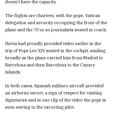
doesn’t have the capacity.
The flights are charters, with the pope, Vatican
delegation and security occupying the front of the
plane and the 70 or so journalists seated in coach.
Iberia had proudly provided video earlier in the
trip of Pope Leo XIV seated in the cockpit, smiling
broadly as the plane carried him from Madrid to
Barcelona and then Barcelona to the Canary
Islands.
In both cases, Spanish military aircraft provided
an airborne escort, a sign of respect for visiting
dignitaries and in one clip of the video the pope is
seen waving to the escorting pilot.