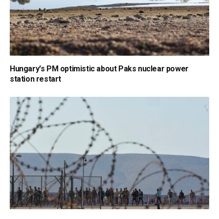
Hungary's PM optimistic about Paks nuclear power
station restart