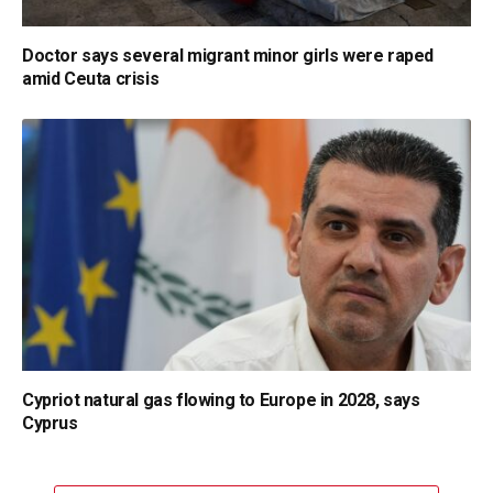
Doctor says several migrant minor girls were raped
amid Ceuta crisis
Cypriot natural gas flowing to Europe in 2028, says
Cyprus