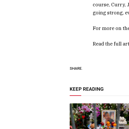
course, Curry, 
going strong, e
For more on th
Read the full ar
SHARE.
KEEP READING