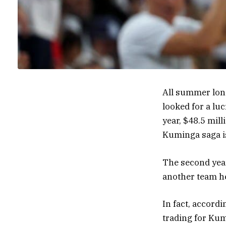
All summer lon
looked for a luc
year, $48.5 mill
Kuminga saga is
The second year
another team he 
In fact, accord
trading for Ku