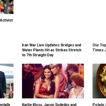
Activist
Iran War Live Updates: Bridges and
Our Top
Water Plants Hit as Strikes Stretch
Times J
to 7th Straight Day
ntally
Karlie Kloss, Jason Sudeikis and
Potato 