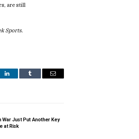
, are still
k Sports.
st
LinkedIn
Tumblr
Email
n War Just Put Another Key
e at Risk