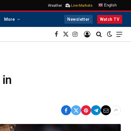
English
Weather
Live Markets
More
Newsletter
Watch TV
Facebook
X
Instagram
(Twitter)
 in