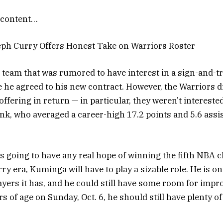
content…
teph Curry Offers Honest Take on Warriors Roster
 team that was rumored to have interest in a sign-and-tr
he agreed to his new contract. However, the Warriors d
ffering in return — in particular, they weren’t intereste
k, who averaged a career-high 17.2 points and 5.6 assis
 is going to have any real hope of winning the fifth NBA
y era, Kuminga will have to play a sizable role. He is on
ayers it has, and he could still have some room for imp
s of age on Sunday, Oct. 6, he should still have plenty o