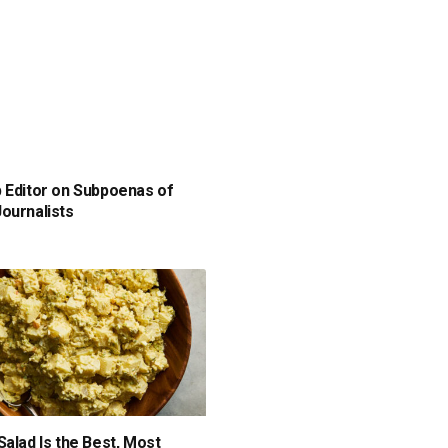
 Editor on Subpoenas of
ournalists
Salad Is the Best, Most