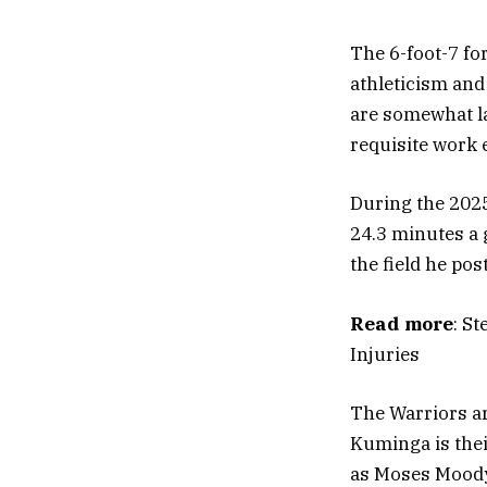
The 6-foot-7 fo
athleticism and 
are somewhat la
requisite work e
During the 2025
24.3 minutes a
the field he pos
Read more
: S
Injuries
The Warriors ar
Kuminga is thei
as Moses Moody