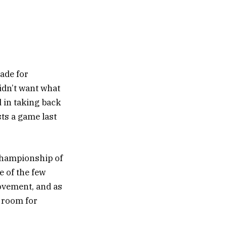
ade for
idn’t want what
d in taking back
ts a game last
 championship of
e of the few
rovement, and as
f room for