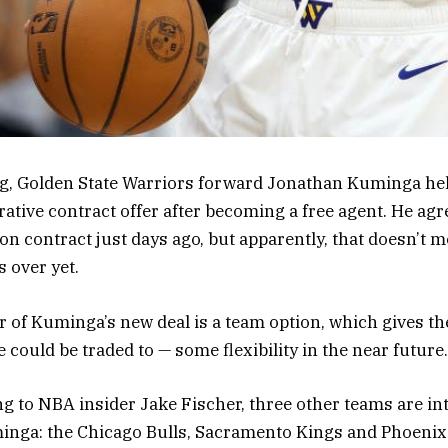
g, Golden State Warriors forward Jonathan Kuminga hel
rative contract offer after becoming a free agent. He agr
ion contract just days ago, but apparently, that doesn’t 
 over yet.
 of Kuminga’s new deal is a team option, which gives th
could be traded to — some flexibility in the near future.
ing to NBA insider Jake Fischer, three other teams are in
minga: the Chicago Bulls, Sacramento Kings and Phoenix