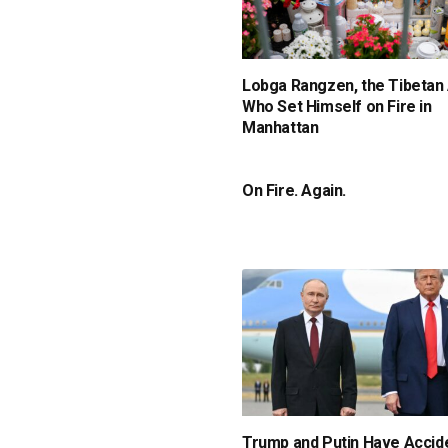
Lobga Rangzen, the Tibetan 
Who Set Himself on Fire in
Manhattan
On Fire. Again.
Trump and Putin Have Accide