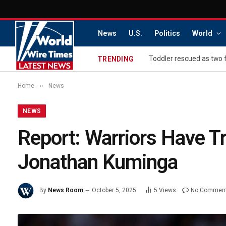
News
U.S.
Politics
World
Toddler rescued as two 
TRENDING
»
Home
News
NEWS
Report: Warriors Have T
Jonathan Kuminga
By
News Room
October 5, 2025
5
Views
No Commen