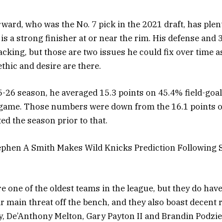
rward, who was the No. 7 pick in the 2021 draft, has plen
is a strong finisher at or near the rim. His defense and
cking, but those are two issues he could fix over time a
thic and desire are there.
-26 season, he averaged 15.3 points on 45.4% field-goal
 game. Those numbers were down from the 16.1 points 
ted the season prior to that.
tephen A Smith Makes Wild Knicks Prediction Following 
e one of the oldest teams in the league, but they do have
r main threat off the bench, and they also boast decent
, De’Anthony Melton, Gary Payton II and Brandin Podzie