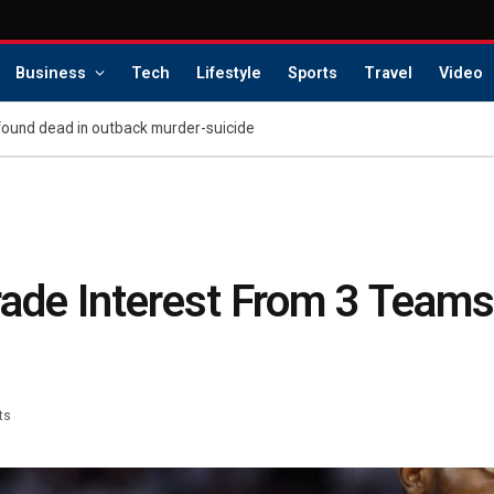
Business
Tech
Lifestyle
Sports
Travel
Video
found dead in outback murder-suicide
rade Interest From 3 Teams
ts