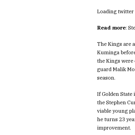
Loading
twitter
Read more
: S
The Kings are a
Kuminga before 
the Kings were o
guard Malik Mon
season.
If Golden State
the Stephen Curr
viable young pl
he turns 23 year
improvement.