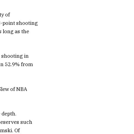
ty of
 3-point shooting
s long as the
 shooting in
on 52.9% from
Slew of NBA
 depth.
 reserves such
mski. Of