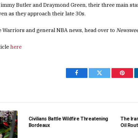
Jimmy Butler and Draymond Green, their three main stars
ven as they approach their late 30s.
e Warriors and general NBA news, head over to
Newswee
ticle
here
Facebook
Twitter
Pintere
Civilians Battle Wildfire Threatening
The Ira
Bordeaux
Oil Rout