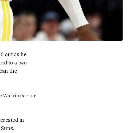
d out as he
eed to a two-
mean the
e Warriors — or
terested in
 Suns.