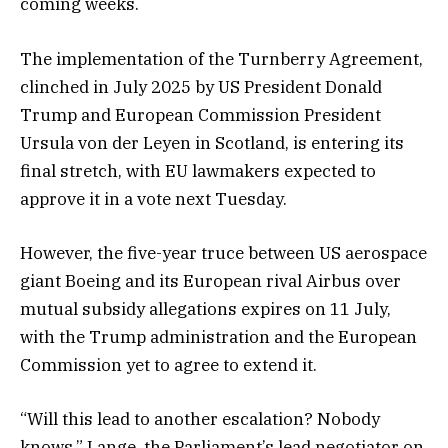
coming weeks.
The implementation of the Turnberry Agreement,
clinched in July 2025 by US President Donald
Trump and European Commission President
Ursula von der Leyen in Scotland, is entering its
final stretch, with EU lawmakers expected to
approve it in a vote next Tuesday.
However, the five-year truce between US aerospace
giant Boeing and its European rival Airbus over
mutual subsidy allegations expires on 11 July,
with the Trump administration and the European
Commission yet to agree to extend it.
“Will this lead to another escalation? Nobody
knows,” Lange, the Parliament’s lead negotiator on