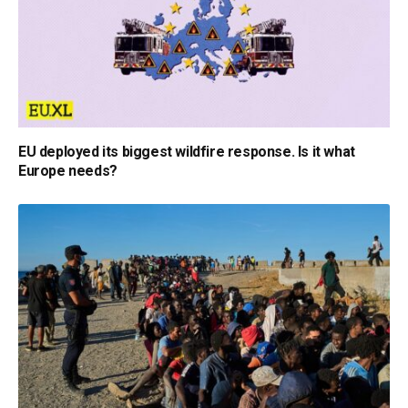
EU deployed its biggest wildfire response. Is it what
Europe needs?