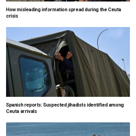
How misleading information spread during the Ceuta
crisis
Spanish reports: Suspected jihadists identified among
Ceuta arrivals