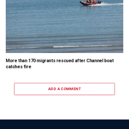
More than 170 migrants rescued after Channel boat
catches fire
ADD A COMMENT