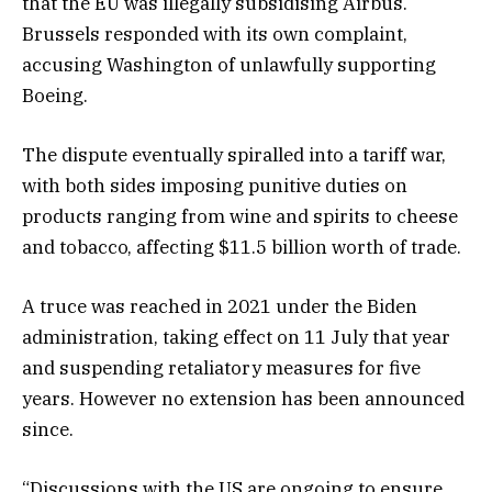
that the EU was illegally subsidising Airbus.
Brussels responded with its own complaint,
accusing Washington of unlawfully supporting
Boeing.
The dispute eventually spiralled into a tariff war,
with both sides imposing punitive duties on
products ranging from wine and spirits to cheese
and tobacco, affecting $11.5 billion worth of trade.
A truce was reached in 2021 under the Biden
administration, taking effect on 11 July that year
and suspending retaliatory measures for five
years. However no extension has been announced
since.
“Discussions with the US are ongoing to ensure