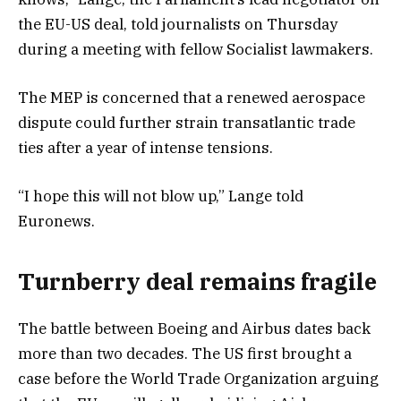
the EU-US deal, told journalists on Thursday
during a meeting with fellow Socialist lawmakers.
The MEP is concerned that a renewed aerospace
dispute could further strain transatlantic trade
ties after a year of intense tensions.
“I hope this will not blow up,” Lange told
Euronews.
Turnberry deal remains fragile
The battle between Boeing and Airbus dates back
more than two decades. The US first brought a
case before the World Trade Organization arguing