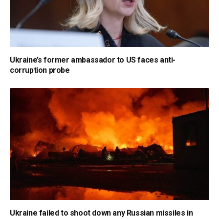
Ukraine’s former ambassador to US faces anti-
corruption probe
Ukraine failed to shoot down any Russian missiles in