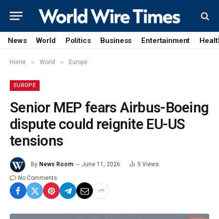
News
World
Politics
Business
Entertainment
Healt
»
»
Home
World
Europe
EUROPE
Senior MEP fears Airbus-Boeing
dispute could reignite EU-US
tensions
By
News Room
June 11, 2026
5
Views
No Comments