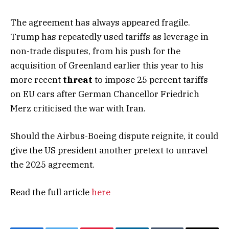
The agreement has always appeared fragile.
Trump has repeatedly used tariffs as leverage in
non-trade disputes, from his push for the
acquisition of Greenland earlier this year to his
more recent
threat
to impose 25 percent tariffs
on EU cars after German Chancellor Friedrich
Merz criticised the war with Iran.
Should the Airbus-Boeing dispute reignite, it could
give the US president another pretext to unravel
the 2025 agreement.
Read the full article
here