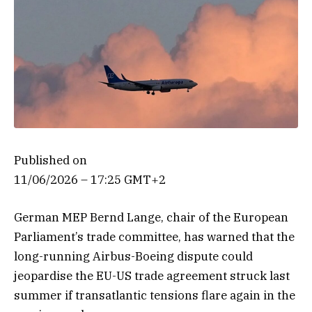
Published on
11/06/2026 – 17:25 GMT+2
German MEP Bernd Lange, chair of the European
Parliament’s trade committee, has warned that the
long-running Airbus-Boeing dispute could
jeopardise the EU-US trade agreement struck last
summer if transatlantic tensions flare again in the