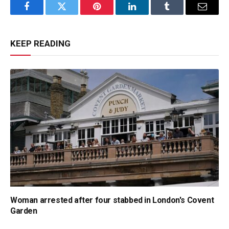
Facebook
Twitter
Pinterest
LinkedIn
Tumblr
Email
KEEP READING
Woman arrested after four stabbed in London's Covent
Garden