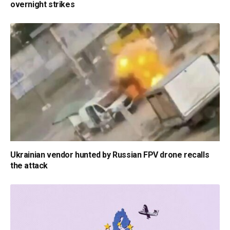
overnight strikes
Ukrainian vendor hunted by Russian FPV drone recalls
the attack