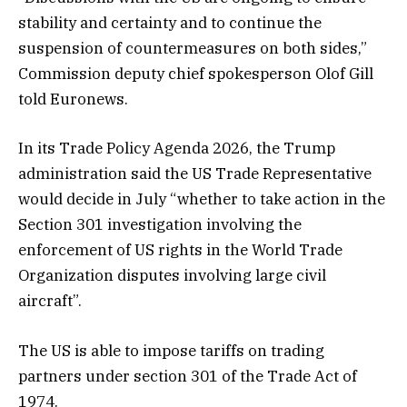
stability and certainty and to continue the
suspension of countermeasures on both sides,”
Commission deputy chief spokesperson Olof Gill
told Euronews.
In its Trade Policy Agenda 2026, the Trump
administration said the US Trade Representative
would decide in July “whether to take action in the
Section 301 investigation involving the
enforcement of US rights in the World Trade
Organization disputes involving large civil
aircraft”.
The US is able to impose tariffs on trading
partners under section 301 of the Trade Act of
1974.