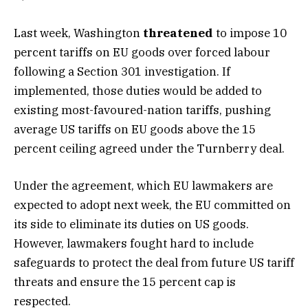
Last week, Washington
threatened
to impose 10
percent tariffs on EU goods over forced labour
following a Section 301 investigation. If
implemented, those duties would be added to
existing most-favoured-nation tariffs, pushing
average US tariffs on EU goods above the 15
percent ceiling agreed under the Turnberry deal.
Under the agreement, which EU lawmakers are
expected to adopt next week, the EU committed on
its side to eliminate its duties on US goods.
However, lawmakers fought hard to include
safeguards to protect the deal from future US tariff
threats and ensure the 15 percent cap is
respected.