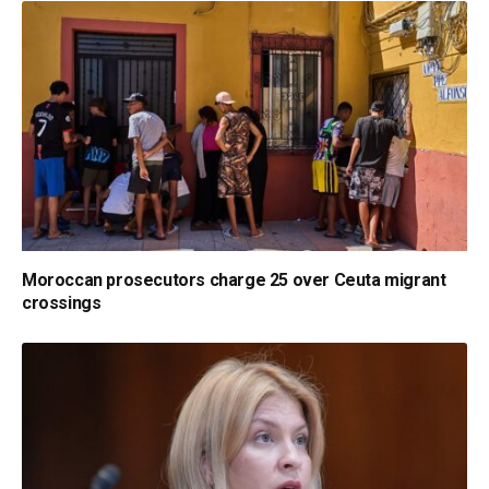
Moroccan prosecutors charge 25 over Ceuta migrant
crossings