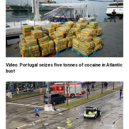
Video. Portugal seizes five tonnes of cocaine in Atlantic
bust