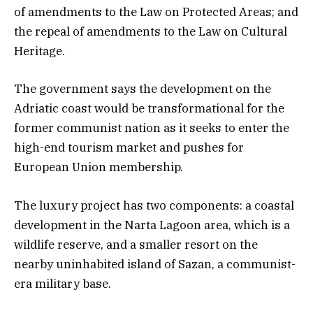
of amendments to the Law on Protected Areas; and
the repeal of amendments to the Law on Cultural
Heritage.
The government says the development on the
Adriatic coast would be transformational for the
former communist nation as it seeks to enter the
high-end tourism market and pushes for
European Union membership.
The luxury project has two components: a coastal
development in the Narta Lagoon area, which is a
wildlife reserve, and a smaller resort on the
nearby uninhabited island of Sazan, a communist-
era military base.