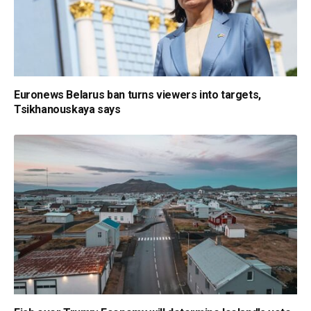
Euronews Belarus ban turns viewers into targets,
Tsikhanouskaya says