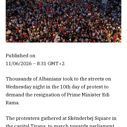
Published on
11/06/2026 – 8:31 GMT+2
Thousands of Albanians took to the streets on
Wednesday night in the 10th day of protest to
demand the resignation of Prime Minister Edi
Rama.
The protesters gathered at Skënderbej Square in
the capital Tirana, to march towards parliament