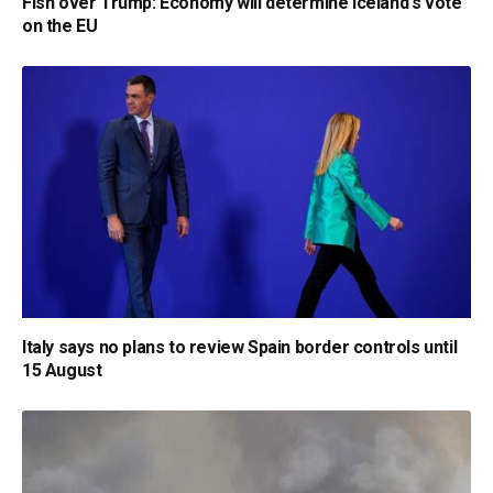
Fish over Trump: Economy will determine Iceland's vote
on the EU
Italy says no plans to review Spain border controls until
15 August