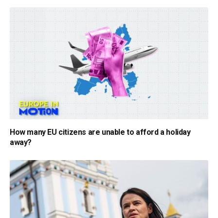
How many EU citizens are unable to afford a holiday
away?