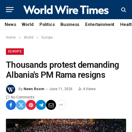
News
World
Politics
Business
Entertainment
Healt
»
»
Home
World
Europe
EUROPE
Thousands protest demanding
Albania's PM Rama resigns
By
News Room
June 11, 2026
4
Views
No Comments