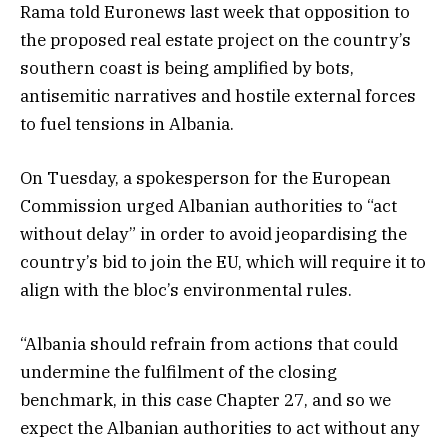
Rama told Euronews last week that opposition to
the proposed real estate project on the country’s
southern coast is being amplified by bots,
antisemitic narratives and hostile external forces
to fuel tensions in Albania.
On Tuesday, a spokesperson for the European
Commission urged Albanian authorities to “act
without delay” in order to avoid jeopardising the
country’s bid to join the EU, which will require it to
align with the bloc’s environmental rules.
“Albania should refrain from actions that could
undermine the fulfilment of the closing
benchmark, in this case Chapter 27, and so we
expect the Albanian authorities to act without any