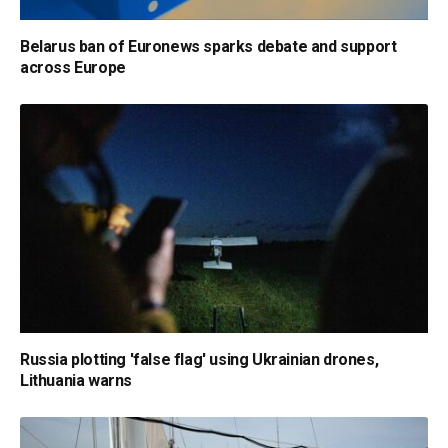
Belarus ban of Euronews sparks debate and support
across Europe
Russia plotting 'false flag' using Ukrainian drones,
Lithuania warns