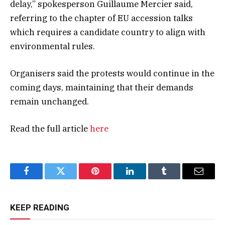
delay,” spokesperson Guillaume Mercier said,
referring to the chapter of EU accession talks
which requires a candidate country to align with
environmental rules.
Organisers said the protests would continue in the
coming days, maintaining that their demands
remain unchanged.
Read the full article
here
Facebook
Twitter
Pinterest
LinkedIn
Tumblr
Email
KEEP READING