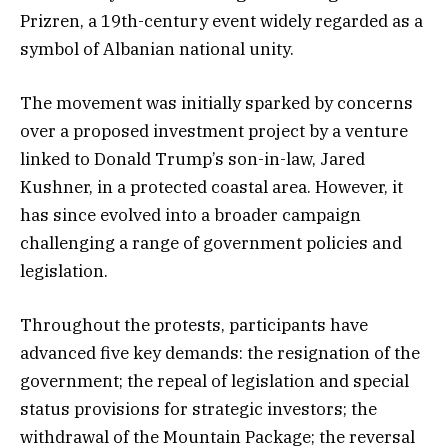
Prizren, a 19th-century event widely regarded as a
symbol of Albanian national unity.
The movement was initially sparked by concerns
over a proposed investment project by a venture
linked to Donald Trump’s son-in-law, Jared
Kushner, in a protected coastal area. However, it
has since evolved into a broader campaign
challenging a range of government policies and
legislation.
Throughout the protests, participants have
advanced five key demands: the resignation of the
government; the repeal of legislation and special
status provisions for strategic investors; the
withdrawal of the Mountain Package; the reversal