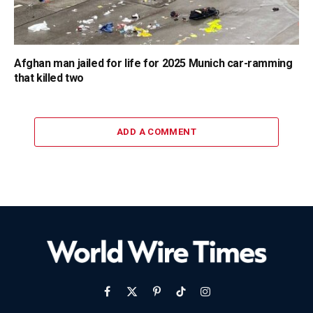
Afghan man jailed for life for 2025 Munich car-ramming
that killed two
ADD A COMMENT
Facebook
X
Pinterest
TikTok
Instagram
(Twitter)