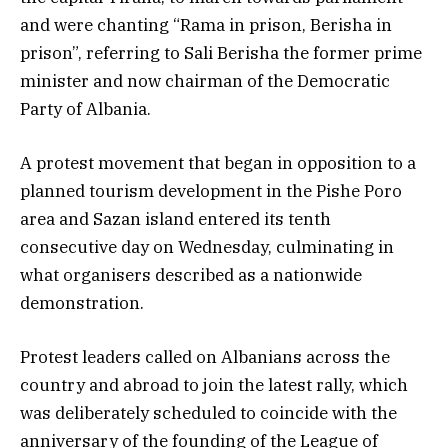
and were chanting “Rama in prison, Berisha in
prison”, referring to Sali Berisha the former prime
minister and now chairman of the Democratic
Party of Albania.
A protest movement that began in opposition to a
planned tourism development in the Pishe Poro
area and Sazan island entered its tenth
consecutive day on Wednesday, culminating in
what organisers described as a nationwide
demonstration.
Protest leaders called on Albanians across the
country and abroad to join the latest rally, which
was deliberately scheduled to coincide with the
anniversary of the founding of the League of