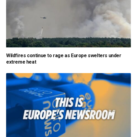
Wildfires continue to rage as Europe swelters under
extreme heat