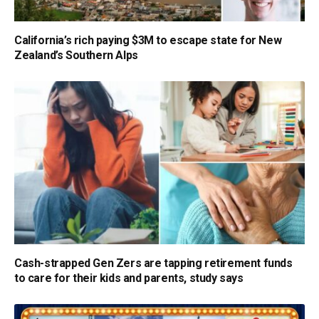
California’s rich paying $3M to escape state for New
Zealand’s Southern Alps
Cash-strapped Gen Zers are tapping retirement funds
to care for their kids and parents, study says