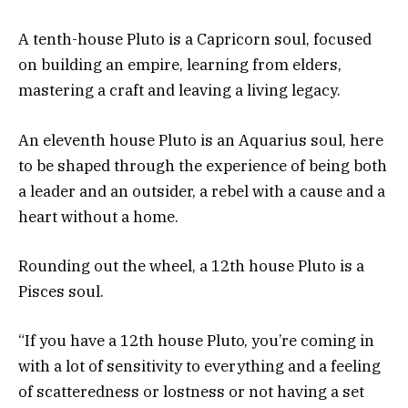
A tenth-house Pluto is a Capricorn soul, focused
on building an empire, learning from elders,
mastering a craft and leaving a living legacy.
An eleventh house Pluto is an Aquarius soul, here
to be shaped through the experience of being both
a leader and an outsider, a rebel with a cause and a
heart without a home.
Rounding out the wheel, a 12th house Pluto is a
Pisces soul.
“If you have a 12th house Pluto, you’re coming in
with a lot of sensitivity to everything and a feeling
of scatteredness or lostness or not having a set