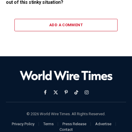
out of this stinky situation?
ADD A COMMENT
Facebook
X
Pinterest
TikTok
Instagram
(Twitter)
© 2026 World Wire Times. All Rights Reserved.
Privacy Policy
Terms
Press Release
Advertise
Contact