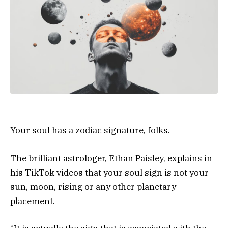
Your soul has a zodiac signature, folks.
The brilliant astrologer, Ethan Paisley, explains in
his TikTok videos that your soul sign is not your
sun, moon, rising or any other planetary
placement.