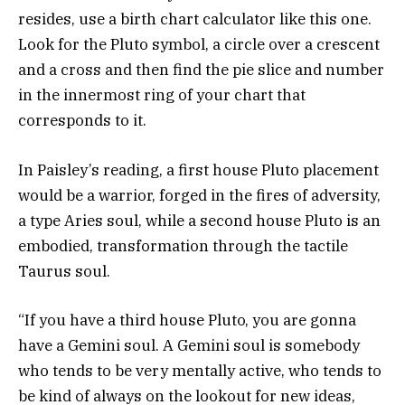
resides, use a birth chart calculator like this one.
Look for the Pluto symbol, a circle over a crescent
and a cross and then find the pie slice and number
in the innermost ring of your chart that
corresponds to it.
In Paisley’s reading, a first house Pluto placement
would be a warrior, forged in the fires of adversity,
a type Aries soul, while a second house Pluto is an
embodied, transformation through the tactile
Taurus soul.
“If you have a third house Pluto, you are gonna
have a Gemini soul. A Gemini soul is somebody
who tends to be very mentally active, who tends to
be kind of always on the lookout for new ideas,