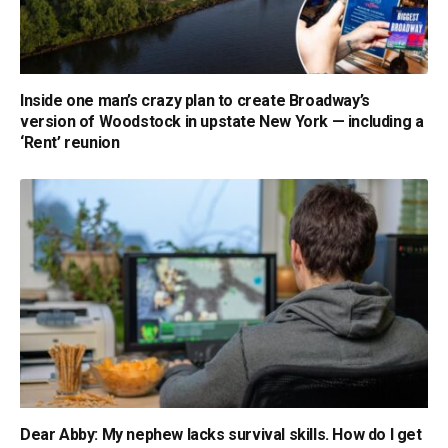
Inside one man’s crazy plan to create Broadway’s
version of Woodstock in upstate New York — including a
‘Rent’ reunion
Dear Abby: My nephew lacks survival skills. How do I get