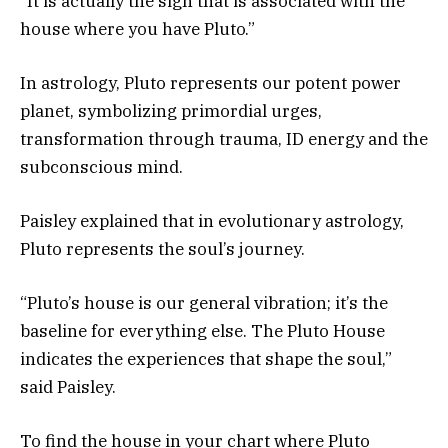
“It is actually the sign that is associated with the
house where you have Pluto.”
In astrology, Pluto represents our potent power
planet, symbolizing primordial urges,
transformation through trauma, ID energy and the
subconscious mind.
Paisley explained that in evolutionary astrology,
Pluto represents the soul’s journey.
“Pluto’s house is our general vibration; it’s the
baseline for everything else. The Pluto House
indicates the experiences that shape the soul,”
said Paisley.
To find the house in your chart where Pluto