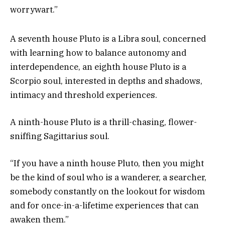
worrywart.”
A seventh house Pluto is a Libra soul, concerned
with learning how to balance autonomy and
interdependence, an eighth house Pluto is a
Scorpio soul, interested in depths and shadows,
intimacy and threshold experiences.
A ninth-house Pluto is a thrill-chasing, flower-
sniffing Sagittarius soul.
“If you have a ninth house Pluto, then you might
be the kind of soul who is a wanderer, a searcher,
somebody constantly on the lookout for wisdom
and for once-in-a-lifetime experiences that can
awaken them.”