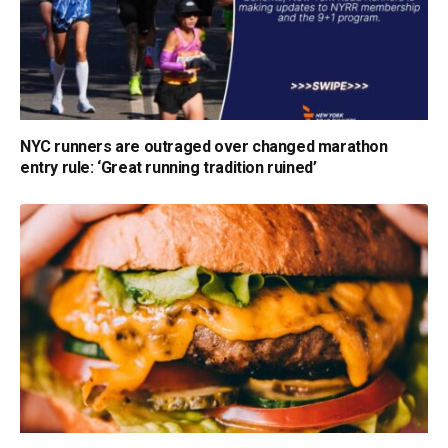
NYC runners are outraged over changed marathon
entry rule: ‘Great running tradition ruined’