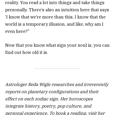
reality. You read a lot into things and take things
personally. There’s also an intuition here that says
‘I know that we’re more than this, I know that the
world is a temporary illusion, and like, why am I
even here?”
Now that you know what sign your soul is, you can
find out how old it is.
Astrologer Reda Wigle researches and irreverently
reports on planetary configurations and their
effect on each zodiac sign. Her horoscopes
integrate history, poetry, pop culture, and
personal experience. To book a reading, visit her