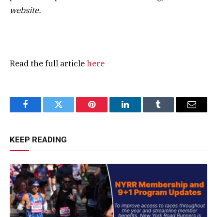
website.
Read the full article
here
Facebook
Twitter
Pinterest
LinkedIn
Tumblr
Email
KEEP READING