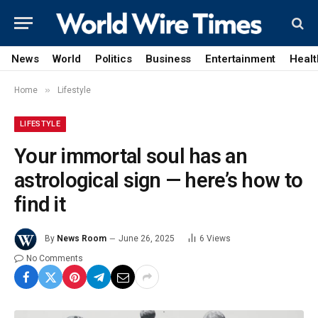
News
World
Politics
Business
Entertainment
Healt
»
Home
Lifestyle
LIFESTYLE
Your immortal soul has an
astrological sign — here’s how to
find it
By
News Room
June 26, 2025
6
Views
No Comments