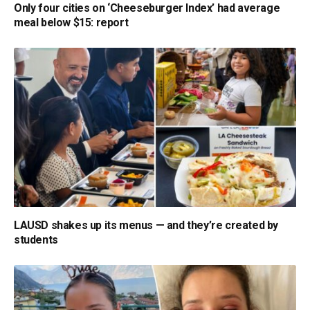
Only four cities on ‘Cheeseburger Index’ had average
meal below $15: report
LAUSD shakes up its menus — and they’re created by
students