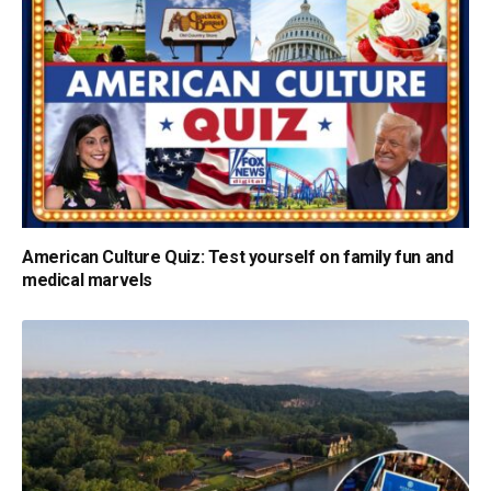
American Culture Quiz: Test yourself on family fun and
medical marvels