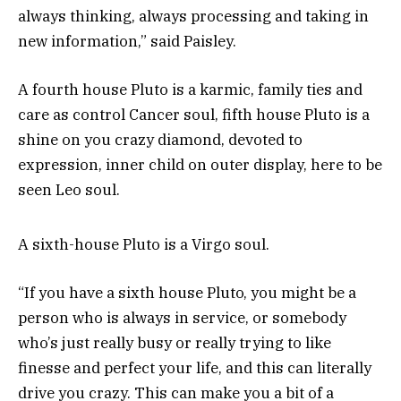
always thinking, always processing and taking in
new information,” said Paisley.
A fourth house Pluto is a karmic, family ties and
care as control Cancer soul, fifth house Pluto is a
shine on you crazy diamond, devoted to
expression, inner child on outer display, here to be
seen Leo soul.
A sixth-house Pluto is a Virgo soul.
“If you have a sixth house Pluto, you might be a
person who is always in service, or somebody
who’s just really busy or really trying to like
finesse and perfect your life, and this can literally
drive you crazy. This can make you a bit of a