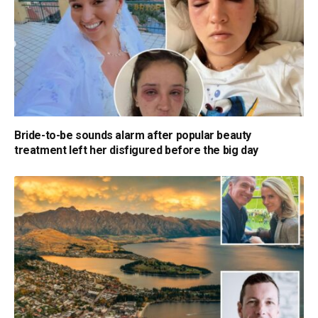
Bride-to-be sounds alarm after popular beauty
treatment left her disfigured before the big day