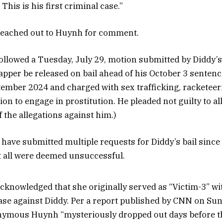
his is his first criminal case.”
eached out to Huynh for comment.
followed a Tuesday, July 29, motion submitted by Diddy’s
apper be released on bail ahead of his October 3 sentenc
tember 2024 and charged with sex trafficking, racketee
ion to engage in prostitution. He pleaded not guilty to a
f the allegations against him.)
 have submitted multiple requests for Diddy’s bail since
t all were deemed unsuccessful.
acknowledged that she originally served as “Victim-3” wi
ase against Diddy. Per a report published by CNN on Sun
nymous Huynh “mysteriously dropped out days before the