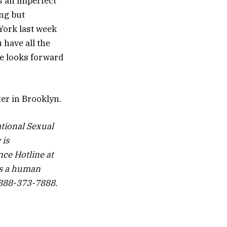
is an imperfect
ing but
 York last week
 have all the
he looks forward
ter in Brooklyn.
tional Sexual
 is
nce Hotline at
is a human
1-888-373-7888.