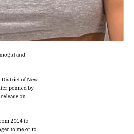
 mogul and
 District of New
etter penned by
 release on
from 2014 to
nger to me or to