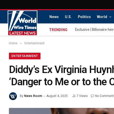
News
U.S.
Politics
World
TRENDING
»
Home
Entertainment
ENTERTAINMENT
Diddy’s Ex Virginia Huy
‘Danger to Me or to the
By
News Room
August 4, 2025
7
Views
No Comment