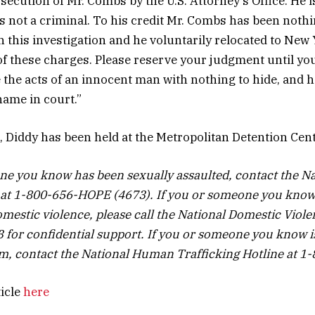
secution of Mr. Combs by the U.S. Attorney’s Office. He 
is not a criminal. To his credit Mr. Combs has been noth
h this investigation and he voluntarily relocated to New
 of these charges. Please reserve your judgment until you
e the acts of an innocent man with nothing to hide, and 
name in court.”
t, Diddy has been held at the Metropolitan Detention Cen
ne you know has been sexually assaulted, contact the Na
 at 1-800-656-HOPE (4673). If you or someone you know
mestic violence, please call the National Domestic Viole
for confidential support. If you or someone you know 
tim, contact the National Human Trafficking Hotline at 
ticle
here