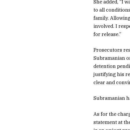
She added, “I wa
to all condition
family. Allowing
involved. I resp
for release.”
Prosecutors resp
Subramanian on 
detention pendi
justifying his 
clear and convi
Subramanian has 
As for the char
statement at th