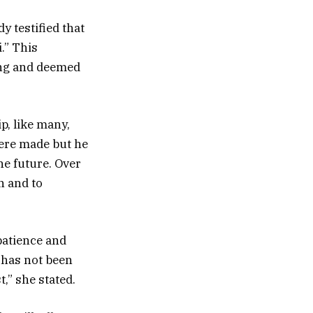
y testified that
.” This
ling and deemed
p, like many,
ere made but he
he future. Over
n and to
patience and
 has not been
,” she stated.