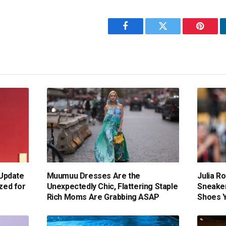
Facebook
Twitter
Pintere
Update
Muumuu Dresses Are the
Julia Ro
ized for
Unexpectedly Chic, Flattering Staple
Sneaker
Rich Moms Are Grabbing ASAP
Shoes Yo