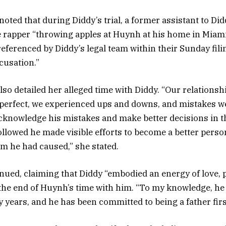
noted that during Diddy’s trial, a former assistant to Didd
 rapper “throwing apples at Huynh at his home in Miami
eferenced by Diddy’s legal team within their Sunday fi
cusation.”
lso detailed her alleged time with Diddy. “Our relationshi
 perfect, we experienced ups and downs, and mistakes w
acknowledge his mistakes and make better decisions in t
followed he made visible efforts to become a better perso
m he had caused,” she stated.
inued, claiming that Diddy “embodied an energy of love, 
the end of Huynh’s time with him. “To my knowledge, he
 years, and he has been committed to being a father first