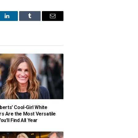
st
LinkedIn
Tumblr
Email
berts’ Cool-Girl White
s Are the Most Versatile
u’ll Find All Year