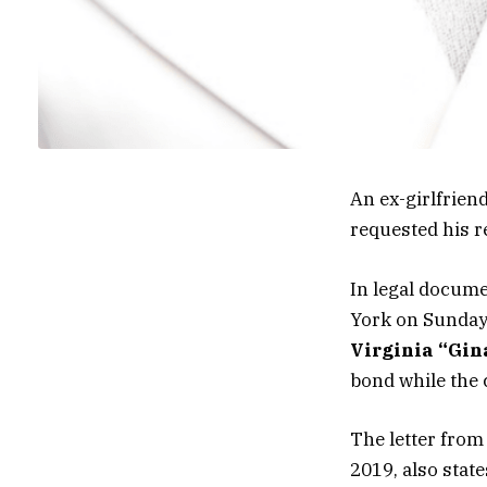
An ex-girlfrien
requested his r
In legal docume
York on Sunday
Virginia “Gi
bond while the 
The letter from
2019, also stat