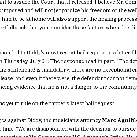
nt to assure the Court that if released, I believe Mr. Co
s imposed and will not jeopardize his freedom or the well
 him to be at home will also support the healing process 
ectfully ask that you consider these factors when deciding
onded to Diddy’s most recent bail request in a letter fil
Thursday, July 31. The response read in part, “The de
ng sentencing is mandatory, there are no exceptional 
release, and even if there were, the defendant cannot de
ncing evidence that he is not a danger to the community.
yet to rule on the rapper’s latest bail request.
ges against Diddy, the musician’s attorney
Marc Agnifil
e time, “We are disappointed with the decision to pursue