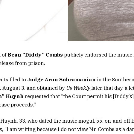
d of
Sean “Diddy” Combs
publicly endorsed the music
elease from prison.
nts filed to
Judge Arun Subramanian
in the Southern
, August 3, and obtained by
Us Weekly
later that day, a l
na” Huynh
requested that “the Court permit his [Diddy’s]
case proceeds.”
 Huynh, 33, who dated the music mogul, 55, on-and-off 
es, “I am writing because I do not view Mr. Combs as a da