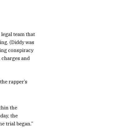
 legal team that
ing. (Diddy was
ring conspiracy
ll charges and
 the rapper’s
thin the
day, the
 trial began.”