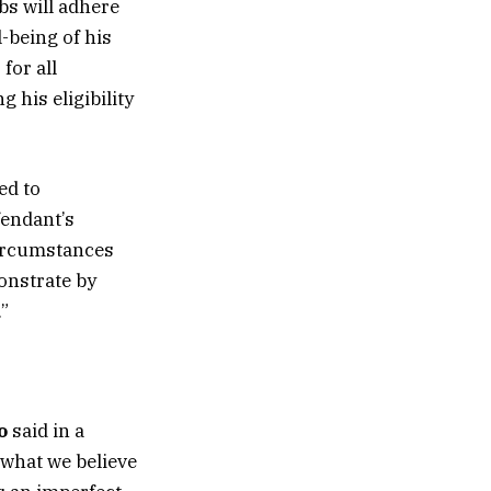
mbs will adhere
-being of his
for all
 his eligibility
ed to
fendant’s
circumstances
monstrate by
”
o
said in a
 what we believe