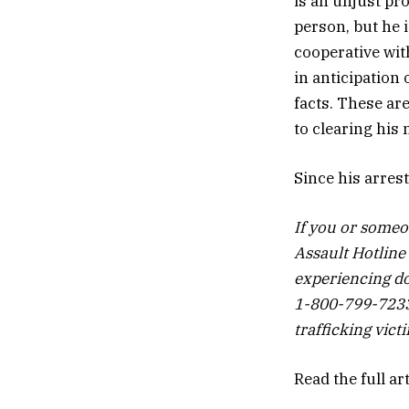
is an unjust pro
person, but he 
cooperative wit
in anticipation
facts. These ar
to clearing his 
Since his arres
If you or someo
Assault Hotline
experiencing do
1-800-799-7233 
trafficking vic
Read the full ar