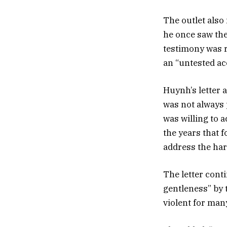
The outlet also 
he once saw the
testimony was r
an “untested ac
Huynh’s letter a
was not always
was willing to 
the years that 
address the har
The letter cont
gentleness” by 
violent for many