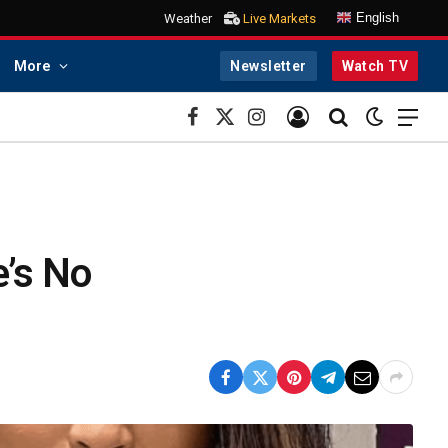
English
Weather
Live Markets
More
Newsletter
Watch TV
Facebook
X
Instagram
(Twitter)
e’s No