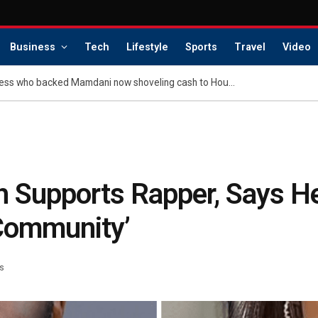
Business
Tech
Lifestyle
Sports
Travel
Video
Exclusive | Billionaire heiress who backed Mamdani now shoveling cash to House Dems in hopes of party takeover
nh Supports Rapper, Says H
 Community’
s