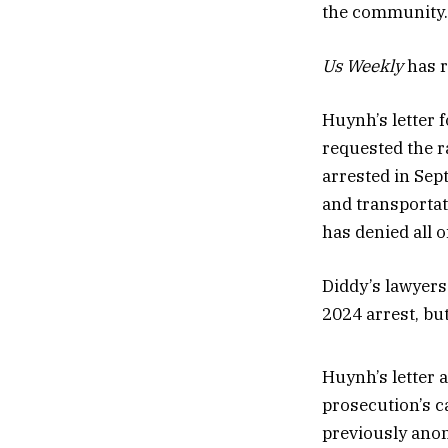
the community. T
Us Weekly
has r
Huynh’s letter 
requested the r
arrested in Sep
and transportat
has denied all o
Diddy’s lawyers
2024 arrest, bu
Huynh’s letter 
prosecution’s c
previously ano