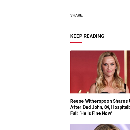
SHARE.
KEEP READING
Reese Witherspoon Shares 
After Dad John, 84, Hospital
Fall: ‘He Is Fine Now’